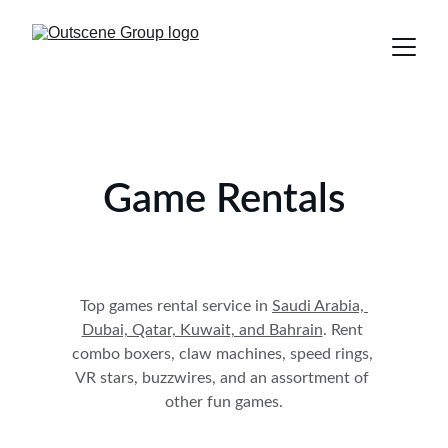
Game Rentals
Top games rental service in 
Saudi Arabia, 
Dubai, Qatar, Kuwait, and Bahrain
. Rent 
combo boxers, claw machines, speed rings, 
VR stars, buzzwires, and an assortment of 
other fun games.