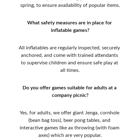
spring, to ensure availability of popular items.
What safety measures are in place for 
inflatable games?
All inflatables are regularly inspected, securely 
anchored, and come with trained attendants 
to supervise children and ensure safe play at 
all times.
Do you offer games suitable for adults at a 
company picnic?
Yes, for adults, we offer giant Jenga, cornhole 
(bean bag toss), beer pong tables, and 
interactive games like ax throwing (with foam 
axes) which are very popular.