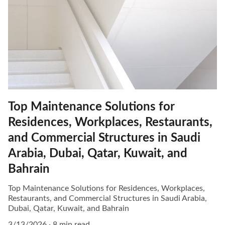
Top Maintenance Solutions for
Residences, Workplaces, Restaurants,
and Commercial Structures in Saudi
Arabia, Dubai, Qatar, Kuwait, and
Bahrain
Top Maintenance Solutions for Residences, Workplaces,
Restaurants, and Commercial Structures in Saudi Arabia,
Dubai, Qatar, Kuwait, and Bahrain
3/13/2026
8 min read