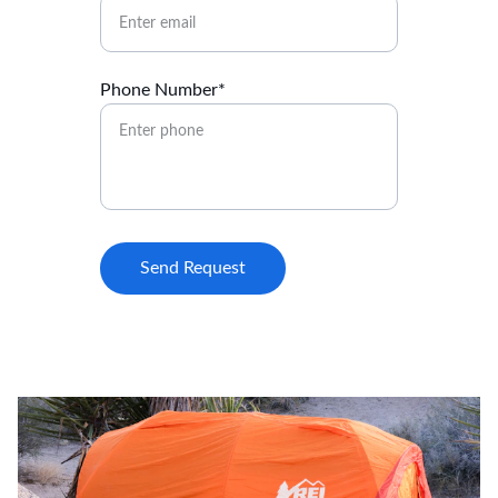
Phone Number*
Send Request