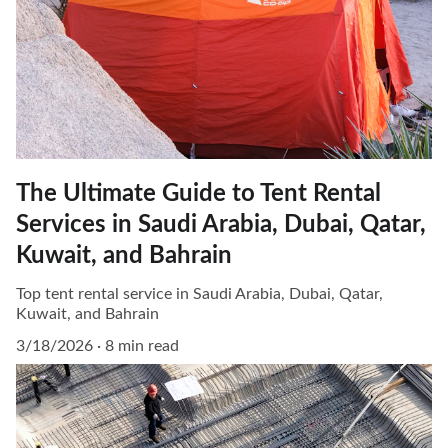
The Ultimate Guide to Tent Rental
Services in Saudi Arabia, Dubai, Qatar,
Kuwait, and Bahrain
Top tent rental service in Saudi Arabia, Dubai, Qatar,
Kuwait, and Bahrain
3/18/2026
8 min read