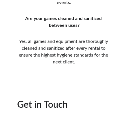
events.
Are your games cleaned and sanitized 
between uses?
Yes, all games and equipment are thoroughly 
cleaned and sanitized after every rental to 
ensure the highest hygiene standards for the 
next client.
Get in Touch