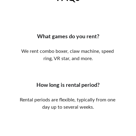
What games do you rent?
We rent combo boxer, claw machine, speed 
ring, VR star, and more.
How long is rental period?
Rental periods are flexible, typically from one 
day up to several weeks.