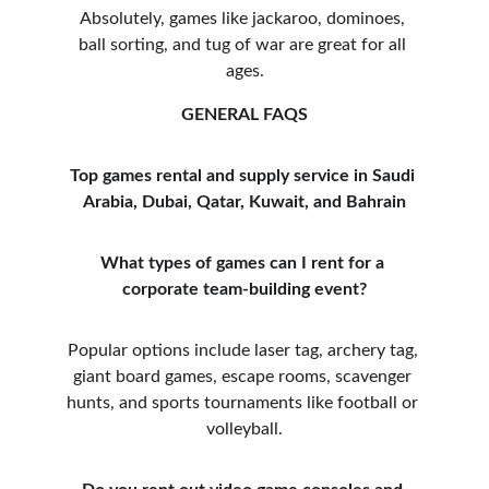
Absolutely, games like jackaroo, dominoes, 
ball sorting, and tug of war are great for all 
ages.
GENERAL FAQS
Top games rental and supply service in Saudi 
Arabia, Dubai, Qatar, Kuwait, and Bahrain
What types of games can I rent for a 
corporate team-building event?
Popular options include laser tag, archery tag, 
giant board games, escape rooms, scavenger 
hunts, and sports tournaments like football or 
volleyball.