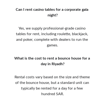
Can I rent casino tables for a corporate gala 
night?
Yes, we supply professional-grade casino 
tables for rent, including roulette, blackjack, 
and poker, complete with dealers to run the 
games.
What is the cost to rent a bounce house for a 
day in Riyadh?
Rental costs vary based on the size and theme 
of the bounce house, but a standard unit can 
typically be rented for a day for a few 
hundred SAR.