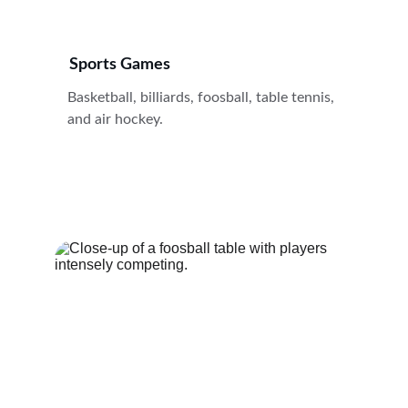
Sports Games
Basketball, billiards, foosball, table tennis, 
and air hockey.