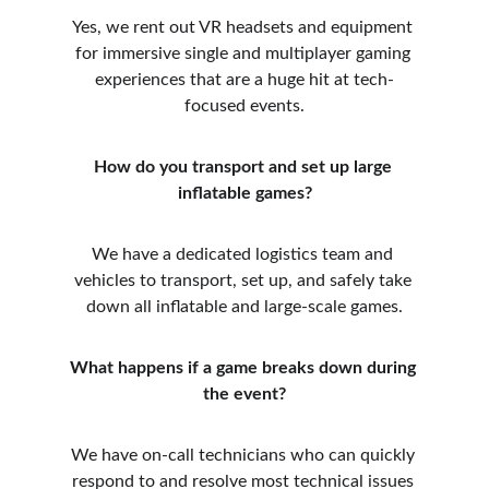
Yes, we rent out VR headsets and equipment 
for immersive single and multiplayer gaming 
experiences that are a huge hit at tech-
focused events.
How do you transport and set up large 
inflatable games?
We have a dedicated logistics team and 
vehicles to transport, set up, and safely take 
down all inflatable and large-scale games.
What happens if a game breaks down during 
the event?
We have on-call technicians who can quickly 
respond to and resolve most technical issues 