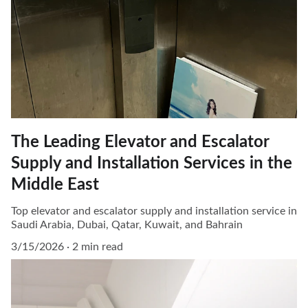
The Leading Elevator and Escalator
Supply and Installation Services in the
Middle East
Top elevator and escalator supply and installation service in
Saudi Arabia, Dubai, Qatar, Kuwait, and Bahrain
3/15/2026
2 min read