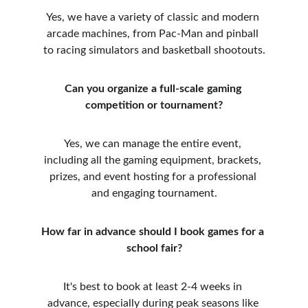
Yes, we have a variety of classic and modern 
arcade machines, from Pac-Man and pinball 
to racing simulators and basketball shootouts.
Can you organize a full-scale gaming 
competition or tournament?
Yes, we can manage the entire event, 
including all the gaming equipment, brackets, 
prizes, and event hosting for a professional 
and engaging tournament.
How far in advance should I book games for a 
school fair?
It's best to book at least 2-4 weeks in 
advance, especially during peak seasons like 