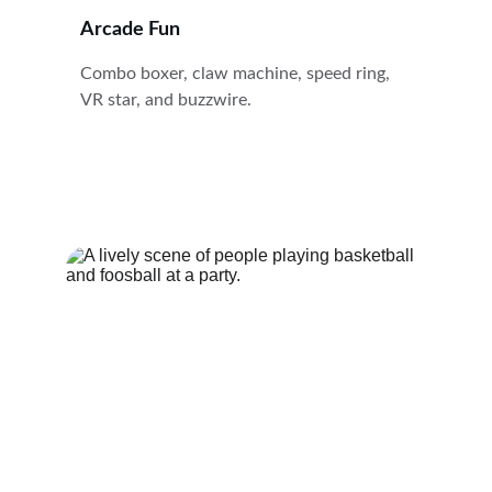
Arcade Fun
Combo boxer, claw machine, speed ring, 
VR star, and buzzwire.