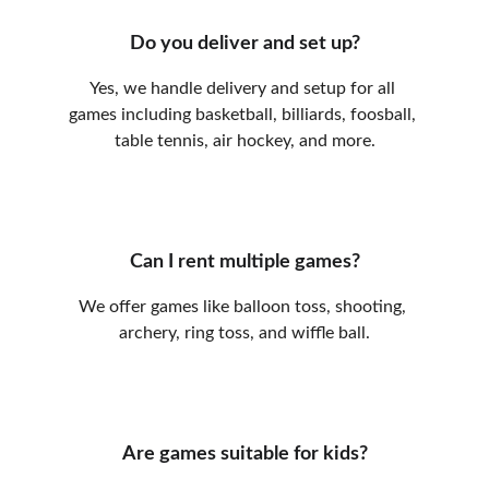
Do you deliver and set up?
Yes, we handle delivery and setup for all 
games including basketball, billiards, foosball, 
table tennis, air hockey, and more.
Can I rent multiple games?
We offer games like balloon toss, shooting, 
archery, ring toss, and wiffle ball.
Are games suitable for kids?