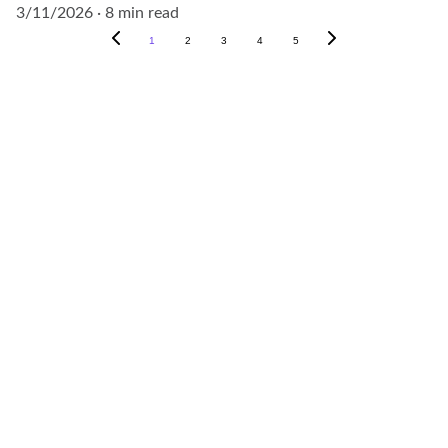
3/11/2026
8 min read
1
2
3
4
5
Contact
Reach out for your project needs today.
EMAIL
info@outscenegroup.com
+966-50-813-2531