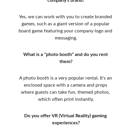
company's brand?
Yes, we can work with you to create branded 
games, such as a giant version of a popular 
board game featuring your company logo and 
messaging.
What is a "photo booth" and do you rent 
them?
A photo booth is a very popular rental. It's an 
enclosed space with a camera and props 
where guests can take fun, themed photos, 
which often print instantly.
Do you offer VR (Virtual Reality) gaming 
experiences?