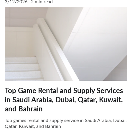
3/12/2026
2 min read
Top Game Rental and Supply Services
in Saudi Arabia, Dubai, Qatar, Kuwait,
and Bahrain
Top games rental and supply service in Saudi Arabia, Dubai,
Qatar, Kuwait, and Bahrain