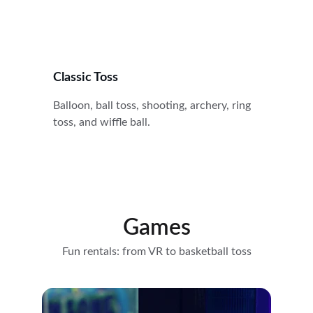
Classic Toss
Balloon, ball toss, shooting, archery, ring 
toss, and wiffle ball.
Games
Fun rentals: from VR to basketball toss