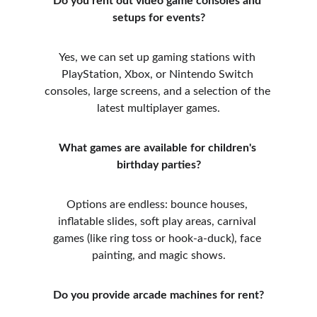
Do you rent out video game consoles and 
setups for events?
Yes, we can set up gaming stations with 
PlayStation, Xbox, or Nintendo Switch 
consoles, large screens, and a selection of the 
latest multiplayer games.
What games are available for children's 
birthday parties?
Options are endless: bounce houses, 
inflatable slides, soft play areas, carnival 
games (like ring toss or hook-a-duck), face 
painting, and magic shows.
Do you provide arcade machines for rent?