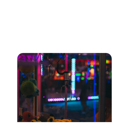
Our Games
Rent and enjoy games like claw machines, VR, 
basketball, and more.