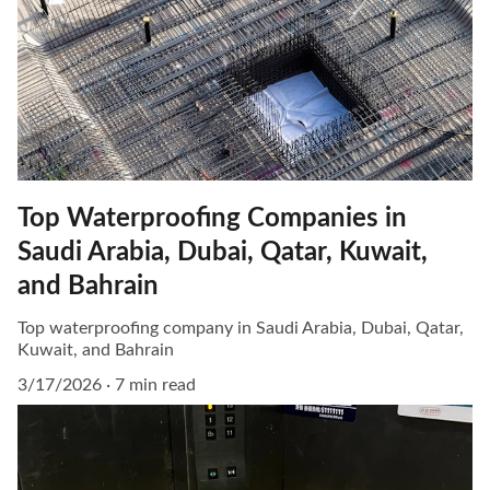
Top Waterproofing Companies in
Saudi Arabia, Dubai, Qatar, Kuwait,
and Bahrain
Top waterproofing company in Saudi Arabia, Dubai, Qatar,
Kuwait, and Bahrain
3/17/2026
7 min read