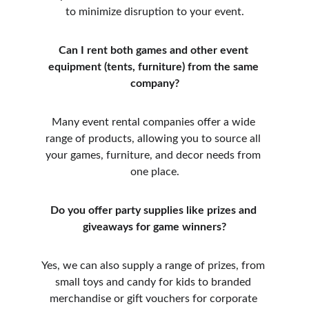
to minimize disruption to your event.
Can I rent both games and other event 
equipment (tents, furniture) from the same 
company?
Many event rental companies offer a wide 
range of products, allowing you to source all 
your games, furniture, and decor needs from 
one place.
Do you offer party supplies like prizes and 
giveaways for game winners?
Yes, we can also supply a range of prizes, from 
small toys and candy for kids to branded 
merchandise or gift vouchers for corporate 