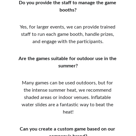
Do you provide the staff to manage the game 
booths?
Yes, for larger events, we can provide trained 
staff to run each game booth, handle prizes, 
and engage with the participants.
Are the games suitable for outdoor use in the 
summer?
Many games can be used outdoors, but for 
the intense summer heat, we recommend 
shaded areas or indoor venues. Inflatable 
water slides are a fantastic way to beat the 
heat!
Can you create a custom game based on our 