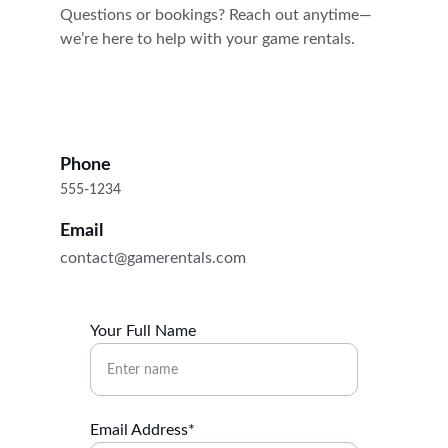
Questions or bookings? Reach out anytime—
we’re here to help with your game rentals.
Phone
555-1234
Email
contact@gamerentals.com
Your Full Name
Email Address*