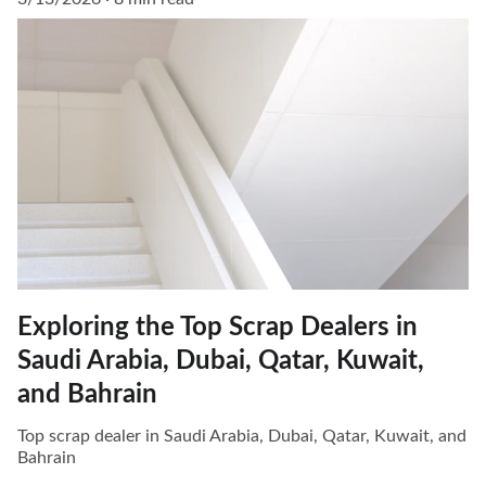
Exploring the Top Scrap Dealers in
Saudi Arabia, Dubai, Qatar, Kuwait,
and Bahrain
Top scrap dealer in Saudi Arabia, Dubai, Qatar, Kuwait, and
Bahrain