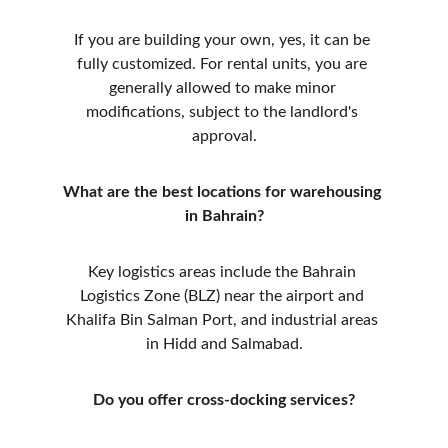
If you are building your own, yes, it can be 
fully customized. For rental units, you are 
generally allowed to make minor 
modifications, subject to the landlord's 
approval.
What are the best locations for warehousing 
in Bahrain?
Key logistics areas include the Bahrain 
Logistics Zone (BLZ) near the airport and 
Khalifa Bin Salman Port, and industrial areas 
in Hidd and Salmabad.
Do you offer cross-docking services?