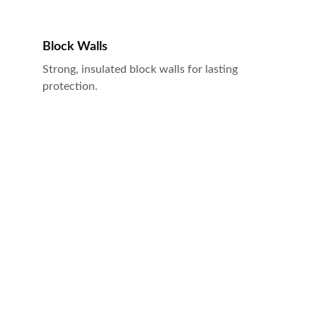
Block Walls
Strong, insulated block walls for lasting 
protection.