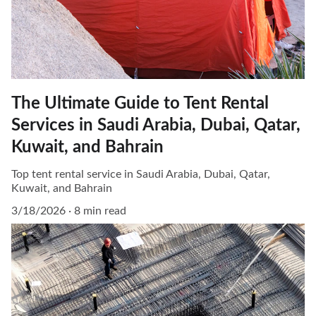
The Ultimate Guide to Tent Rental
Services in Saudi Arabia, Dubai, Qatar,
Kuwait, and Bahrain
Top tent rental service in Saudi Arabia, Dubai, Qatar,
Kuwait, and Bahrain
3/18/2026
8 min read