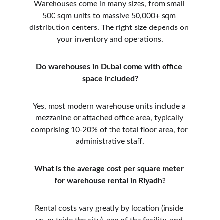
Warehouses come in many sizes, from small 
500 sqm units to massive 50,000+ sqm 
distribution centers. The right size depends on 
your inventory and operations.
Do warehouses in Dubai come with office 
space included?
Yes, most modern warehouse units include a 
mezzanine or attached office area, typically 
comprising 10-20% of the total floor area, for 
administrative staff.
What is the average cost per square meter 
for warehouse rental in Riyadh?
Rental costs vary greatly by location (inside 