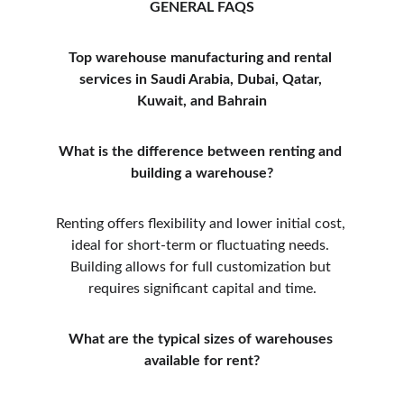
GENERAL FAQS
Top warehouse manufacturing and rental 
services in Saudi Arabia, Dubai, Qatar, 
Kuwait, and Bahrain
What is the difference between renting and 
building a warehouse?
Renting offers flexibility and lower initial cost, 
ideal for short-term or fluctuating needs. 
Building allows for full customization but 
requires significant capital and time.
What are the typical sizes of warehouses 
available for rent?