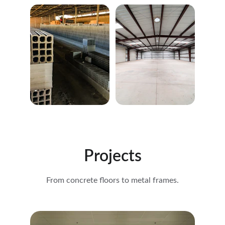
Projects
From concrete floors to metal frames.