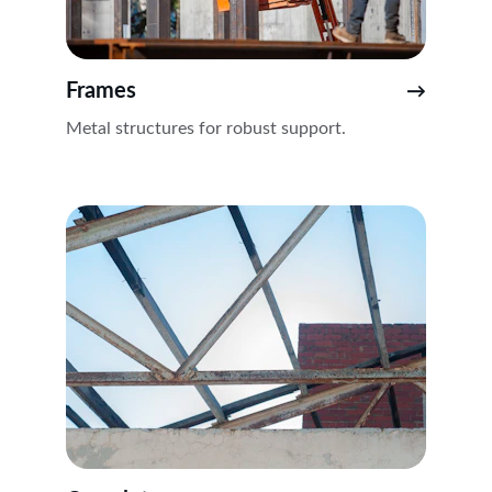
Frames
→
Metal structures for robust support.