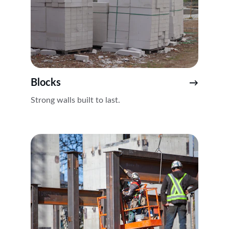
Blocks
→
Strong walls built to last.