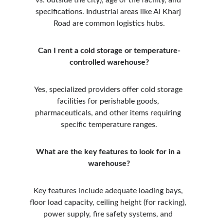
vs. outside the city), age of the facility, and 
specifications. Industrial areas like Al Kharj 
Road are common logistics hubs.
Can I rent a cold storage or temperature-
controlled warehouse?
Yes, specialized providers offer cold storage 
facilities for perishable goods, 
pharmaceuticals, and other items requiring 
specific temperature ranges.
What are the key features to look for in a 
warehouse?
Key features include adequate loading bays, 
floor load capacity, ceiling height (for racking), 
power supply, fire safety systems, and 