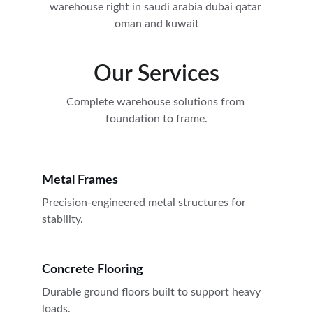
warehouse right in saudi arabia dubai qatar 
oman and kuwait
Our Services
Complete warehouse solutions from 
foundation to frame.
Metal Frames
Precision-engineered metal structures for 
stability.
Concrete Flooring
Durable ground floors built to support heavy 
loads.