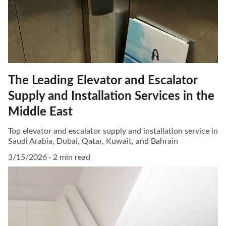
The Leading Elevator and Escalator
Supply and Installation Services in the
Middle East
Top elevator and escalator supply and installation service in
Saudi Arabia, Dubai, Qatar, Kuwait, and Bahrain
3/15/2026
2 min read