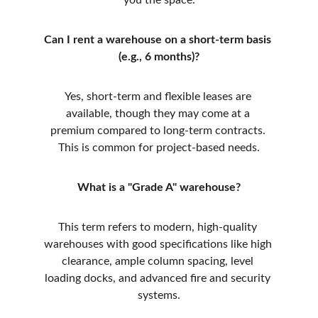
you the space.
Can I rent a warehouse on a short-term basis 
(e.g., 6 months)?
Yes, short-term and flexible leases are 
available, though they may come at a 
premium compared to long-term contracts. 
This is common for project-based needs.
What is a "Grade A" warehouse?
This term refers to modern, high-quality 
warehouses with good specifications like high 
clearance, ample column spacing, level 
loading docks, and advanced fire and security 
systems.