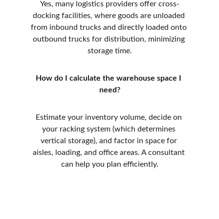
Yes, many logistics providers offer cross-
docking facilities, where goods are unloaded 
from inbound trucks and directly loaded onto 
outbound trucks for distribution, minimizing 
storage time.
How do I calculate the warehouse space I 
need?
Estimate your inventory volume, decide on 
your racking system (which determines 
vertical storage), and factor in space for 
aisles, loading, and office areas. A consultant 
can help you plan efficiently.