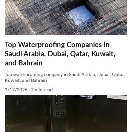
Top Waterproofing Companies in
Saudi Arabia, Dubai, Qatar, Kuwait,
and Bahrain
Top waterproofing company in Saudi Arabia, Dubai, Qatar,
Kuwait, and Bahrain
3/17/2026
7 min read