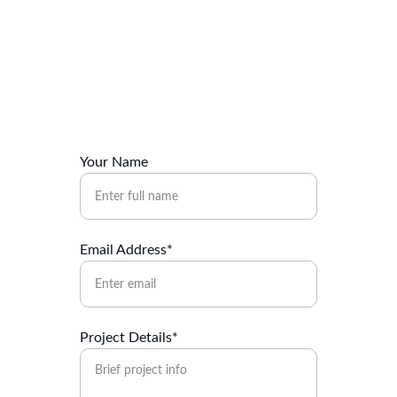
Contact Us
Ready to build your warehouse? Let's talk.
Your Name
Email Address*
Project Details*