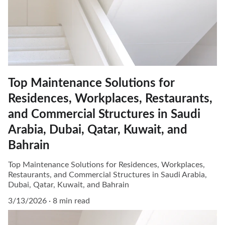
Top Maintenance Solutions for
Residences, Workplaces, Restaurants,
and Commercial Structures in Saudi
Arabia, Dubai, Qatar, Kuwait, and
Bahrain
Top Maintenance Solutions for Residences, Workplaces,
Restaurants, and Commercial Structures in Saudi Arabia,
Dubai, Qatar, Kuwait, and Bahrain
3/13/2026
8 min read