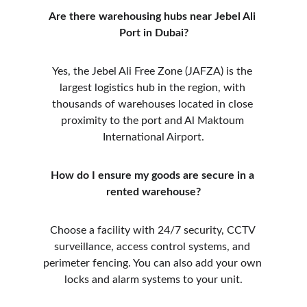
Are there warehousing hubs near Jebel Ali 
Port in Dubai?
Yes, the Jebel Ali Free Zone (JAFZA) is the 
largest logistics hub in the region, with 
thousands of warehouses located in close 
proximity to the port and Al Maktoum 
International Airport.
How do I ensure my goods are secure in a 
rented warehouse?
Choose a facility with 24/7 security, CCTV 
surveillance, access control systems, and 
perimeter fencing. You can also add your own 
locks and alarm systems to your unit.