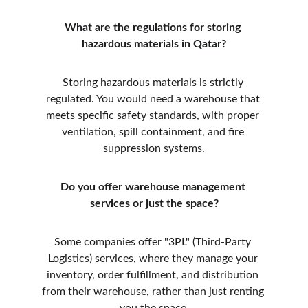
What are the regulations for storing 
hazardous materials in Qatar?
Storing hazardous materials is strictly 
regulated. You would need a warehouse that 
meets specific safety standards, with proper 
ventilation, spill containment, and fire 
suppression systems.
Do you offer warehouse management 
services or just the space?
Some companies offer "3PL" (Third-Party 
Logistics) services, where they manage your 
inventory, order fulfillment, and distribution 
from their warehouse, rather than just renting 