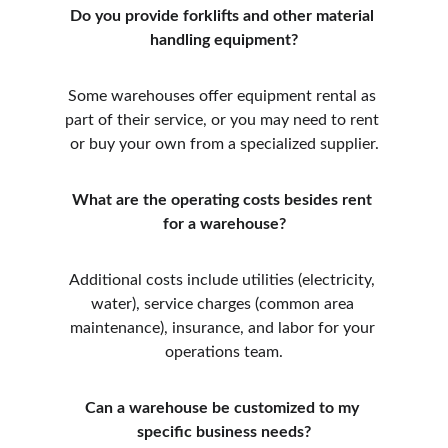
Do you provide forklifts and other material 
handling equipment?
Some warehouses offer equipment rental as 
part of their service, or you may need to rent 
or buy your own from a specialized supplier.
What are the operating costs besides rent 
for a warehouse?
Additional costs include utilities (electricity, 
water), service charges (common area 
maintenance), insurance, and labor for your 
operations team.
Can a warehouse be customized to my 
specific business needs?