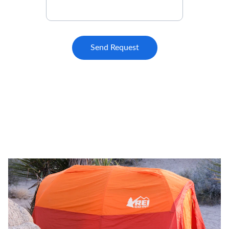
Send Request