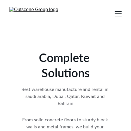
Complete 
Solutions
Best warehouse manufacture and rental in 
saudi arabia, Dubai, Qatar, Kuwait and 
Bahrain
From solid concrete floors to sturdy block 
walls and metal frames, we build your 