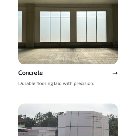
Concrete
→
Durable flooring laid with precision.