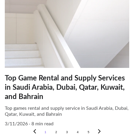
Top Game Rental and Supply Services
in Saudi Arabia, Dubai, Qatar, Kuwait,
and Bahrain
Top games rental and supply service in Saudi Arabia, Dubai,
Qatar, Kuwait, and Bahrain
3/11/2026
8 min read
1
2
3
4
5