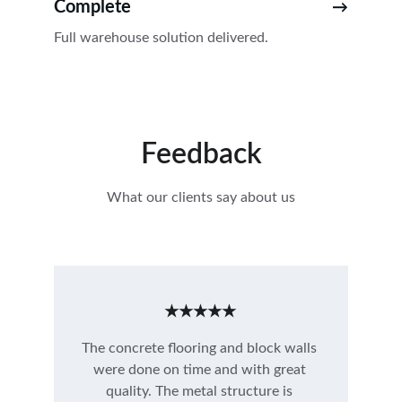
Complete
→
Full warehouse solution delivered.
Feedback
What our clients say about us
★★★★★
The concrete flooring and block walls 
were done on time and with great 
quality. The metal structure is 