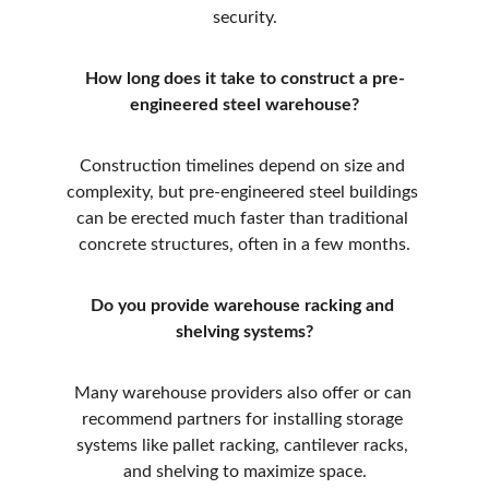
security.
How long does it take to construct a pre-
engineered steel warehouse?
Construction timelines depend on size and 
complexity, but pre-engineered steel buildings 
can be erected much faster than traditional 
concrete structures, often in a few months.
Do you provide warehouse racking and 
shelving systems?
Many warehouse providers also offer or can 
recommend partners for installing storage 
systems like pallet racking, cantilever racks, 
and shelving to maximize space.