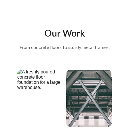
Our Work
From concrete floors to sturdy metal frames.