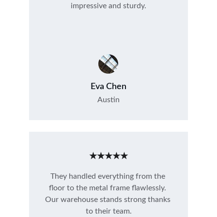
impressive and sturdy.
Eva Chen
Austin
★★★★★
They handled everything from the 
floor to the metal frame flawlessly. 
Our warehouse stands strong thanks 
to their team.