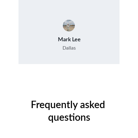
Mark Lee
Dallas
Frequently asked 
questions