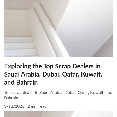
Exploring the Top Scrap Dealers in
Saudi Arabia, Dubai, Qatar, Kuwait,
and Bahrain
Top scrap dealer in Saudi Arabia, Dubai, Qatar, Kuwait, and
Bahrain
3/12/2026
2 min read