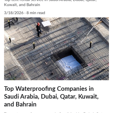
Kuwait, and Bahrain
3/18/2026
8 min read
Top Waterproofing Companies in
Saudi Arabia, Dubai, Qatar, Kuwait,
and Bahrain