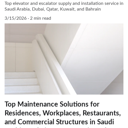
Top elevator and escalator supply and installation service in
Saudi Arabia, Dubai, Qatar, Kuwait, and Bahrain
3/15/2026
2 min read
Top Maintenance Solutions for
Residences, Workplaces, Restaurants,
and Commercial Structures in Saudi