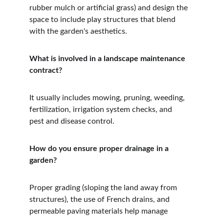
rubber mulch or artificial grass) and design the 
space to include play structures that blend 
with the garden's aesthetics.
What is involved in a landscape maintenance 
contract?
It usually includes mowing, pruning, weeding, 
fertilization, irrigation system checks, and 
pest and disease control.
How do you ensure proper drainage in a 
garden?
Proper grading (sloping the land away from 
structures), the use of French drains, and 
permeable paving materials help manage 