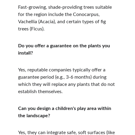
Fast-growing, shade-providing trees suitable 
for the region include the Conocarpus, 
Vachellia (Acacia), and certain types of fig 
trees (Ficus).
Do you offer a guarantee on the plants you 
install?
Yes, reputable companies typically offer a 
guarantee period (e.g., 3-6 months) during 
which they will replace any plants that do not 
establish themselves.
Can you design a children's play area within 
the landscape?
Yes, they can integrate safe, soft surfaces (like 