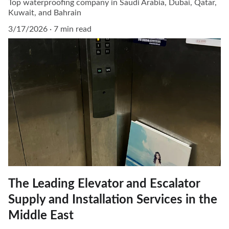
Top waterproofing company in Saudi Arabia, Dubai, Qatar,
Kuwait, and Bahrain
3/17/2026
7 min read
The Leading Elevator and Escalator
Supply and Installation Services in the
Middle East