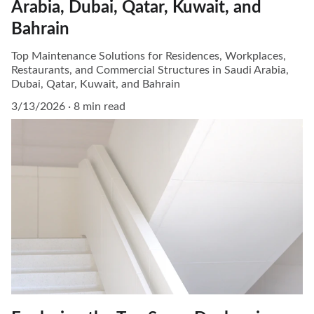
Arabia, Dubai, Qatar, Kuwait, and
Bahrain
Top Maintenance Solutions for Residences, Workplaces,
Restaurants, and Commercial Structures in Saudi Arabia,
Dubai, Qatar, Kuwait, and Bahrain
3/13/2026
8 min read