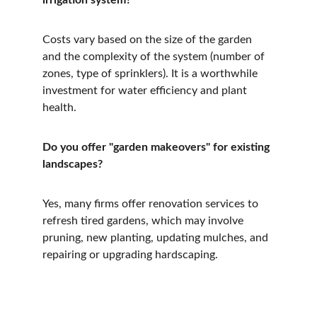
irrigation system?
Costs vary based on the size of the garden 
and the complexity of the system (number of 
zones, type of sprinklers). It is a worthwhile 
investment for water efficiency and plant 
health.
Do you offer "garden makeovers" for existing 
landscapes?
Yes, many firms offer renovation services to 
refresh tired gardens, which may involve 
pruning, new planting, updating mulches, and 
repairing or upgrading hardscaping.