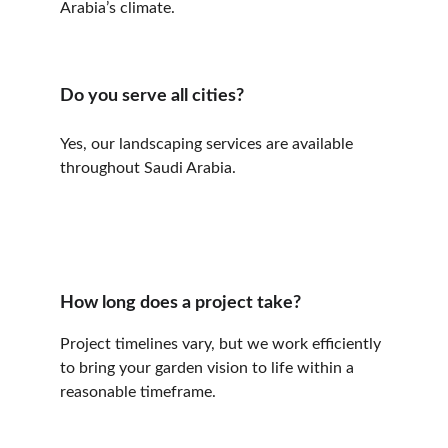
Arabia’s climate.
Do you serve all cities?
Yes, our landscaping services are available 
throughout Saudi Arabia.
How long does a project take?
Project timelines vary, but we work efficiently 
to bring your garden vision to life within a 
reasonable timeframe.