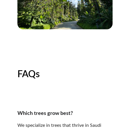
FAQs
Which trees grow best?
We specialize in trees that thrive in Saudi 