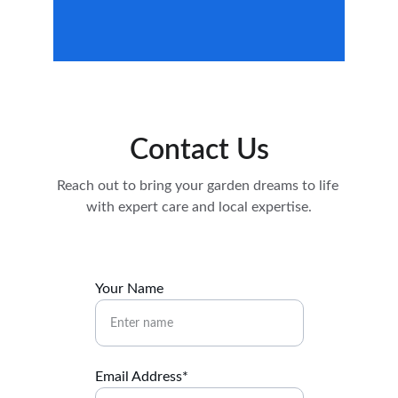
Contact Us
Reach out to bring your garden dreams to life 
with expert care and local expertise.
Your Name
Email Address*