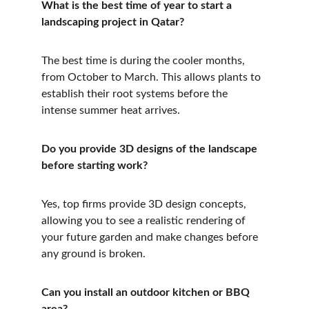
What is the best time of year to start a 
landscaping project in Qatar?
The best time is during the cooler months, 
from October to March. This allows plants to 
establish their root systems before the 
intense summer heat arrives.
Do you provide 3D designs of the landscape 
before starting work?
Yes, top firms provide 3D design concepts, 
allowing you to see a realistic rendering of 
your future garden and make changes before 
any ground is broken.
Can you install an outdoor kitchen or BBQ 