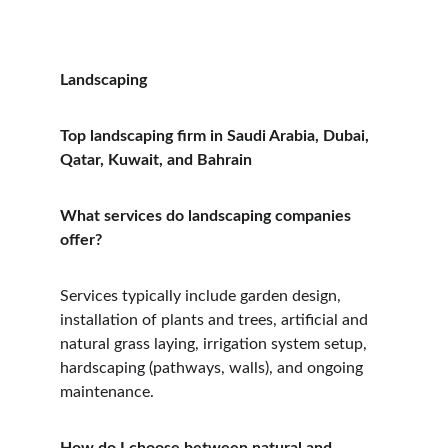
Landscaping
Top landscaping firm in Saudi Arabia, Dubai, 
Qatar, Kuwait, and Bahrain
What services do landscaping companies 
offer?
Services typically include garden design, 
installation of plants and trees, artificial and 
natural grass laying, irrigation system setup, 
hardscaping (pathways, walls), and ongoing 
maintenance.