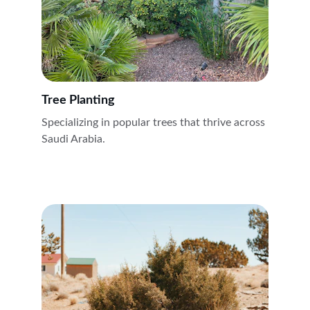
Tree Planting
Specializing in popular trees that thrive across 
Saudi Arabia.