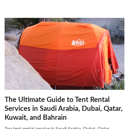
The Ultimate Guide to Tent Rental
Services in Saudi Arabia, Dubai, Qatar,
Kuwait, and Bahrain
Top tent rental service in Saudi Arabia, Dubai, Qatar,