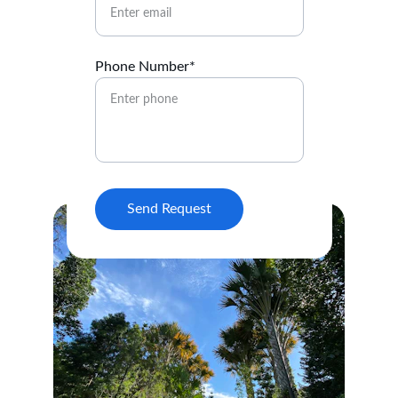
Phone Number*
Send Request