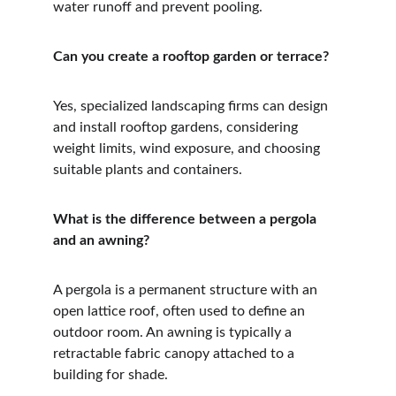
water runoff and prevent pooling.
Can you create a rooftop garden or terrace?
Yes, specialized landscaping firms can design 
and install rooftop gardens, considering 
weight limits, wind exposure, and choosing 
suitable plants and containers.
What is the difference between a pergola 
and an awning?
A pergola is a permanent structure with an 
open lattice roof, often used to define an 
outdoor room. An awning is typically a 
retractable fabric canopy attached to a 
building for shade.