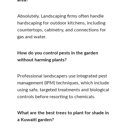
area?
Absolutely. Landscaping firms often handle 
hardscaping for outdoor kitchens, including 
countertops, cabinetry, and connections for 
gas and water.
How do you control pests in the garden 
without harming plants?
Professional landscapers use integrated pest 
management (IPM) techniques, which include 
using safe, targeted treatments and biological 
controls before resorting to chemicals.
What are the best trees to plant for shade in 
a Kuwaiti garden?