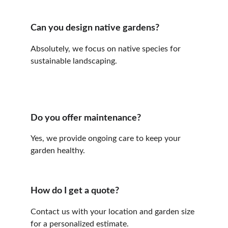
Can you design native gardens?
Absolutely, we focus on native species for 
sustainable landscaping.
Do you offer maintenance?
Yes, we provide ongoing care to keep your 
garden healthy.
How do I get a quote?
Contact us with your location and garden size 
for a personalized estimate.