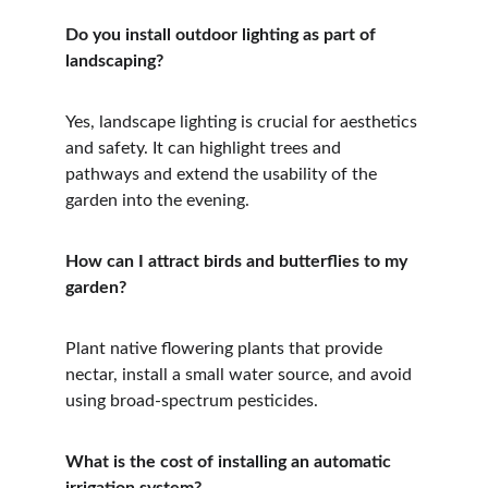
Do you install outdoor lighting as part of 
landscaping?
Yes, landscape lighting is crucial for aesthetics 
and safety. It can highlight trees and 
pathways and extend the usability of the 
garden into the evening.
How can I attract birds and butterflies to my 
garden?
Plant native flowering plants that provide 
nectar, install a small water source, and avoid 
using broad-spectrum pesticides.
What is the cost of installing an automatic 