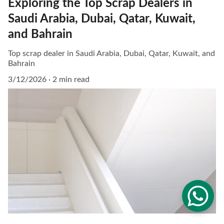
Exploring the Top Scrap Dealers in
Saudi Arabia, Dubai, Qatar, Kuwait,
and Bahrain
Top scrap dealer in Saudi Arabia, Dubai, Qatar, Kuwait, and
Bahrain
3/12/2026
2 min read