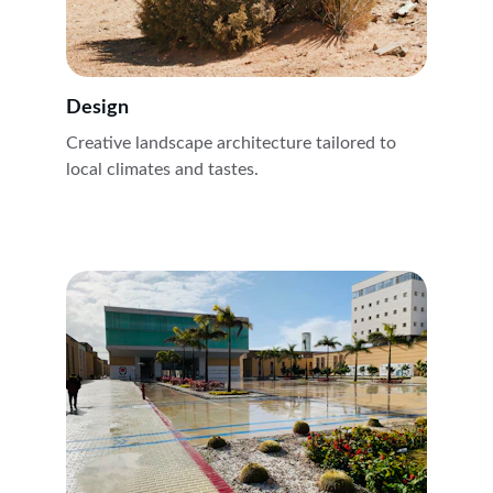
Design
Creative landscape architecture tailored to 
local climates and tastes.