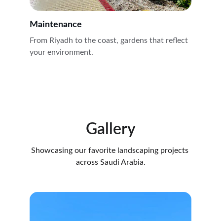
Maintenance
From Riyadh to the coast, gardens that reflect 
your environment.
Gallery
Showcasing our favorite landscaping projects 
across Saudi Arabia.