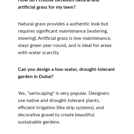
How do I choose between natural and 
artificial grass for my lawn?
Natural grass provides a authentic look but 
requires significant maintenance (watering, 
mowing). Artificial grass is low-maintenance, 
stays green year-round, and is ideal for areas 
with water scarcity.
Can you design a low-water, drought-tolerant 
garden in Dubai?
Yes, "xeriscaping" is very popular. Designers 
use native and drought-tolerant plants, 
efficient irrigation (like drip systems), and 
decorative gravel to create beautiful, 
sustainable gardens.