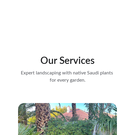
Crafting beautiful gardens with native Saudi 
plants, tailored for every corner of the 
kingdom, offering expertise in plant selection, 
design execution, and maintenance to ensure 
that each landscape flourishes in its unique 
environment.
Our Services
Expert landscaping with native Saudi plants 
for every garden.