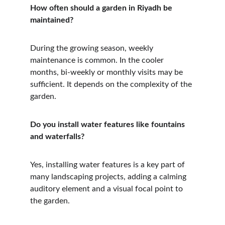
How often should a garden in Riyadh be 
maintained?
During the growing season, weekly 
maintenance is common. In the cooler 
months, bi-weekly or monthly visits may be 
sufficient. It depends on the complexity of the 
garden.
Do you install water features like fountains 
and waterfalls?
Yes, installing water features is a key part of 
many landscaping projects, adding a calming 
auditory element and a visual focal point to 
the garden.