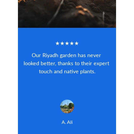
★★★★★
Our Riyadh garden has never 
looked better, thanks to their expert 
touch and native plants.
A. Ali