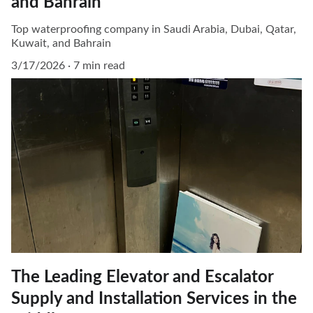
and Bahrain
Top waterproofing company in Saudi Arabia, Dubai, Qatar,
Kuwait, and Bahrain
3/17/2026
7 min read
The Leading Elevator and Escalator
Supply and Installation Services in the