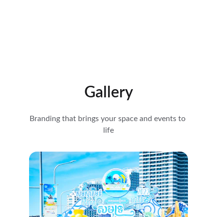
Gallery
Branding that brings your space and events to 
life