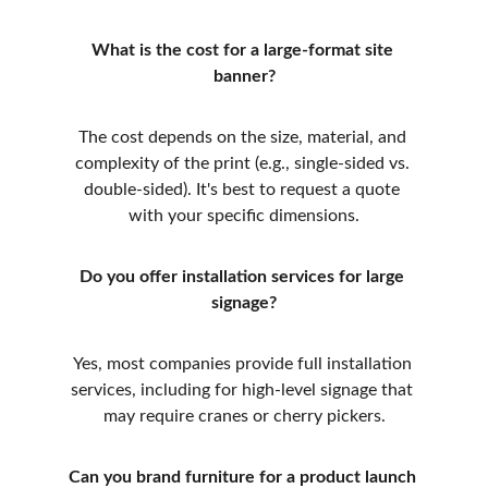
What is the cost for a large-format site 
banner?
The cost depends on the size, material, and 
complexity of the print (e.g., single-sided vs. 
double-sided). It's best to request a quote 
with your specific dimensions.
Do you offer installation services for large 
signage?
Yes, most companies provide full installation 
services, including for high-level signage that 
may require cranes or cherry pickers.
Can you brand furniture for a product launch 