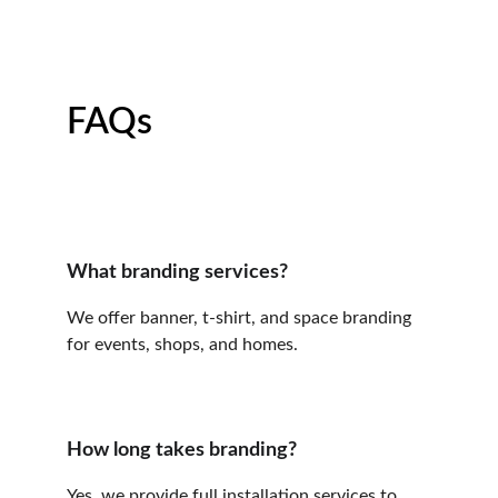
FAQs
What branding services?
We offer banner, t-shirt, and space branding 
for events, shops, and homes.
How long takes branding?
Yes, we provide full installation services to 