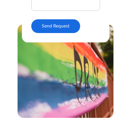
Send Request