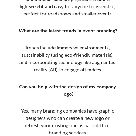
lightweight and easy for anyone to assemble, 
perfect for roadshows and smaller events.
What are the latest trends in event branding?
Trends include immersive environments, 
sustainability (using eco-friendly materials), 
and incorporating technology like augmented 
reality (AR) to engage attendees.
Can you help with the design of my company 
logo?
Yes, many branding companies have graphic 
designers who can create a new logo or 
refresh your existing one as part of their 
branding services.