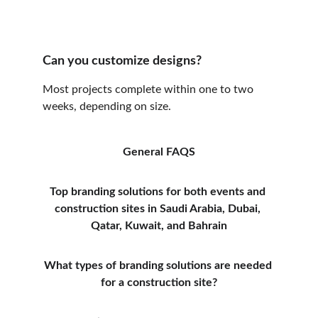
Can you customize designs?
Most projects complete within one to two 
weeks, depending on size.
General FAQS
Top branding solutions for both events and 
construction sites in Saudi Arabia, Dubai, 
Qatar, Kuwait, and Bahrain
What types of branding solutions are needed 
for a construction site?