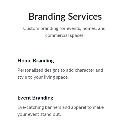
Branding Services
Custom branding for events, homes, and 
commercial spaces.
Home Branding
Personalized designs to add character and 
style to your living space.
Event Branding
Eye-catching banners and apparel to make 
your event stand out.