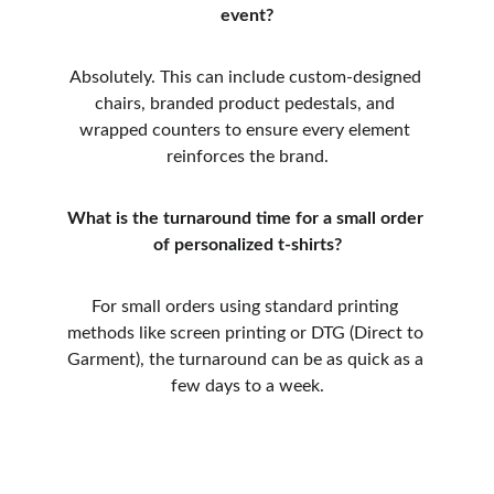
event?
Absolutely. This can include custom-designed 
chairs, branded product pedestals, and 
wrapped counters to ensure every element 
reinforces the brand.
What is the turnaround time for a small order 
of personalized t-shirts?
For small orders using standard printing 
methods like screen printing or DTG (Direct to 
Garment), the turnaround can be as quick as a 
few days to a week.