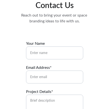
Contact Us
Reach out to bring your event or space 
branding ideas to life with us.
Your Name
Email Address*
Project Details*