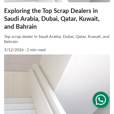
Exploring the Top Scrap Dealers in
Saudi Arabia, Dubai, Qatar, Kuwait,
and Bahrain
Top scrap dealer in Saudi Arabia, Dubai, Qatar, Kuwait, and
Bahrain
3/12/2026
2 min read