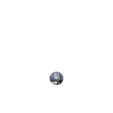
★★★★★
The custom banners transformed our 
event space completely—everyone kept 
asking where we got them!
Amy K.