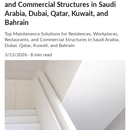
and Commercial Structures in Saudi
Arabia, Dubai, Qatar, Kuwait, and
Bahrain
Top Maintenance Solutions for Residences, Workplaces,
Restaurants, and Commercial Structures in Saudi Arabia,
Dubai, Qatar, Kuwait, and Bahrain
3/13/2026
8 min read