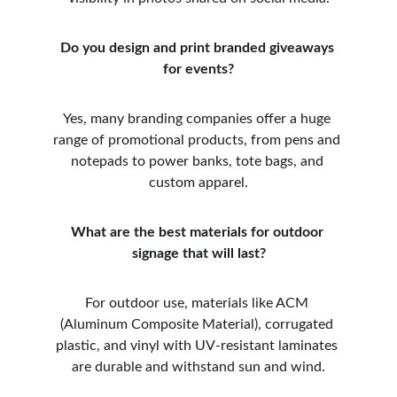
Do you design and print branded giveaways 
for events?
Yes, many branding companies offer a huge 
range of promotional products, from pens and 
notepads to power banks, tote bags, and 
custom apparel.
What are the best materials for outdoor 
signage that will last?
For outdoor use, materials like ACM 
(Aluminum Composite Material), corrugated 
plastic, and vinyl with UV-resistant laminates 
are durable and withstand sun and wind.