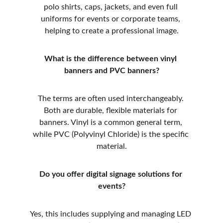
polo shirts, caps, jackets, and even full 
uniforms for events or corporate teams, 
helping to create a professional image.
What is the difference between vinyl 
banners and PVC banners?
The terms are often used interchangeably. 
Both are durable, flexible materials for 
banners. Vinyl is a common general term, 
while PVC (Polyvinyl Chloride) is the specific 
material.
Do you offer digital signage solutions for 
events?
Yes, this includes supplying and managing LED 