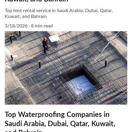
Top tent rental service in Saudi Arabia, Dubai, Qatar,
Kuwait, and Bahrain
3/18/2026
8 min read
Top Waterproofing Companies in
Saudi Arabia, Dubai, Qatar, Kuwait,