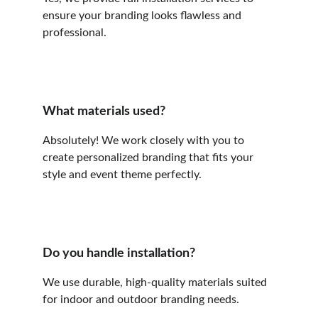
ensure your branding looks flawless and 
professional.
What materials used?
Absolutely! We work closely with you to 
create personalized branding that fits your 
style and event theme perfectly.
Do you handle installation?
We use durable, high-quality materials suited 
for indoor and outdoor branding needs.