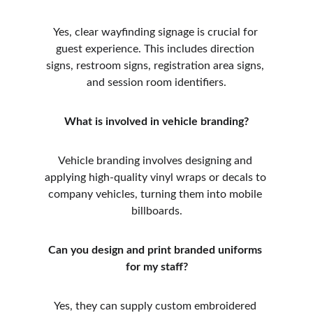
Yes, clear wayfinding signage is crucial for 
guest experience. This includes direction 
signs, restroom signs, registration area signs, 
and session room identifiers.
What is involved in vehicle branding?
Vehicle branding involves designing and 
applying high-quality vinyl wraps or decals to 
company vehicles, turning them into mobile 
billboards.
Can you design and print branded uniforms 
for my staff?
Yes, they can supply custom embroidered 