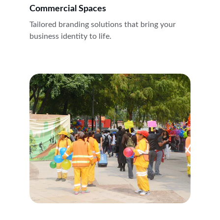
Commercial Spaces
Tailored branding solutions that bring your 
business identity to life.