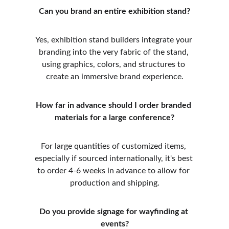
Can you brand an entire exhibition stand?
Yes, exhibition stand builders integrate your 
branding into the very fabric of the stand, 
using graphics, colors, and structures to 
create an immersive brand experience.
How far in advance should I order branded 
materials for a large conference?
For large quantities of customized items, 
especially if sourced internationally, it's best 
to order 4-6 weeks in advance to allow for 
production and shipping.
Do you provide signage for wayfinding at 
events?