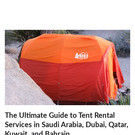
The Ultimate Guide to Tent Rental
Services in Saudi Arabia, Dubai, Qatar,
Kuwait, and Bahrain