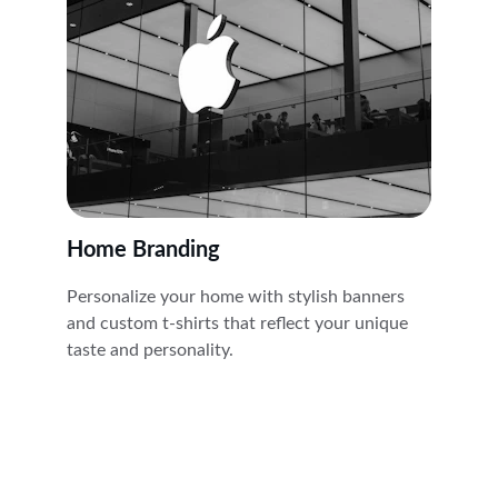
Home Branding
Personalize your home with stylish banners 
and custom t-shirts that reflect your unique 
taste and personality.