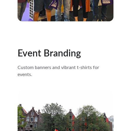
Event Branding
Custom banners and vibrant t-shirts for 
events.