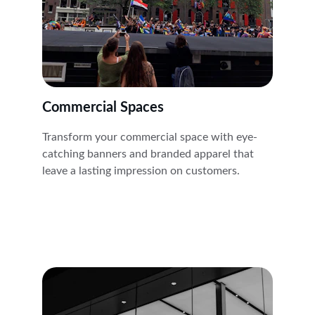
Commercial Spaces
Transform your commercial space with eye-
catching banners and branded apparel that 
leave a lasting impression on customers.