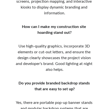
screens, projection mapping, and interactive 
kiosks to display dynamic branding and 
information.
How can I make my construction site 
hoarding stand out?
Use high-quality graphics, incorporate 3D 
elements or cut-out letters, and ensure the 
design clearly showcases the project vision 
and developer's brand. Good lighting at night 
also helps.
Do you provide branded backdrop stands 
that are easy to set up?
Yes, there are portable pop-up banner stands 
and modular backdrop systems that are 