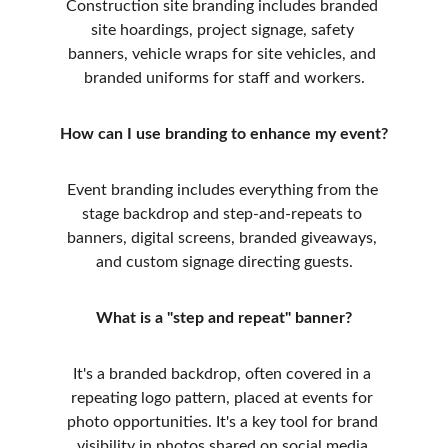
Construction site branding includes branded 
site hoardings, project signage, safety 
banners, vehicle wraps for site vehicles, and 
branded uniforms for staff and workers.
How can I use branding to enhance my event?
Event branding includes everything from the 
stage backdrop and step-and-repeats to 
banners, digital screens, branded giveaways, 
and custom signage directing guests.
What is a "step and repeat" banner?
It's a branded backdrop, often covered in a 
repeating logo pattern, placed at events for 
photo opportunities. It's a key tool for brand 
visibility in photos shared on social media.