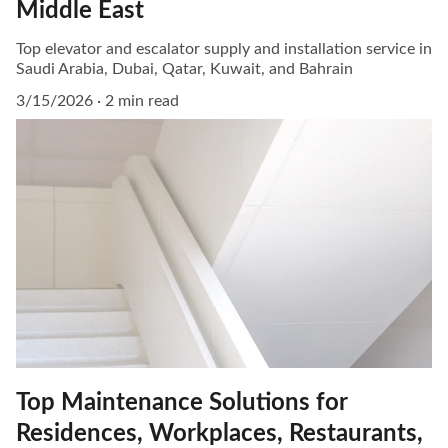
Middle East
Top elevator and escalator supply and installation service in
Saudi Arabia, Dubai, Qatar, Kuwait, and Bahrain
3/15/2026
2 min read
Top Maintenance Solutions for
Residences, Workplaces, Restaurants,