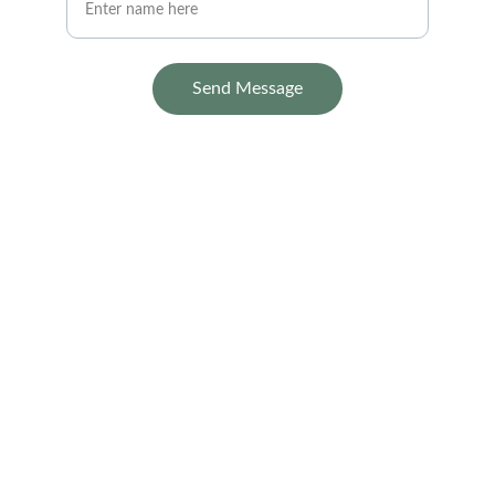
Send Message
Contact
Reach out for your project needs today.