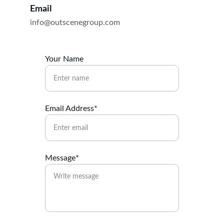
Email
info@outscenegroup.com
Your Name
Email Address*
Message*