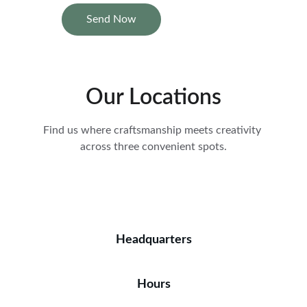
Send Now
Our Locations
Find us where craftsmanship meets creativity 
across three convenient spots.
Headquarters
Hours