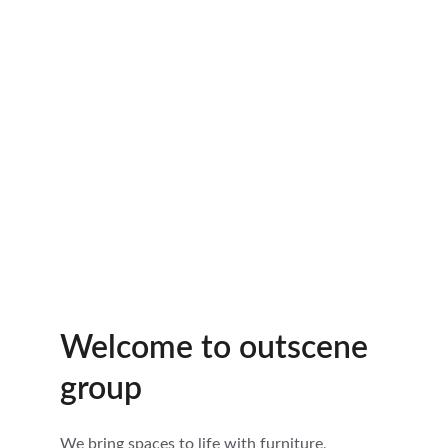
Welcome to outscene 
group
We bring spaces to life with furniture, 