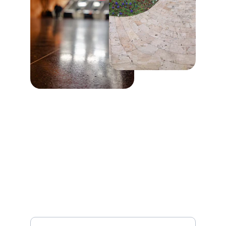
Stay Connected
Get updates on our latest projects and offers
Your Full Name