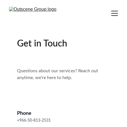
Get in Touch
Questions about our services? Reach out 
anytime, we're here to help.
Phone
+966-50-813-2531