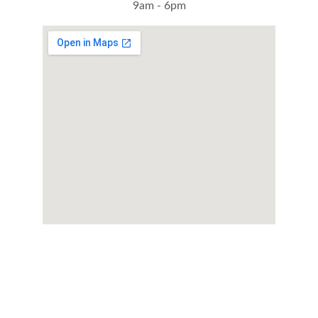
9am - 6pm