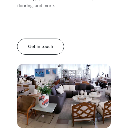
flooring, and more.
Get in touch