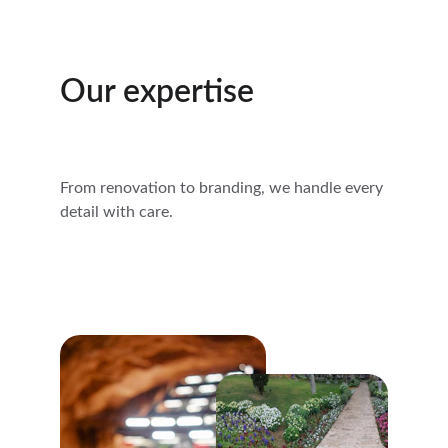
Our expertise
From renovation to branding, we handle every 
detail with care.