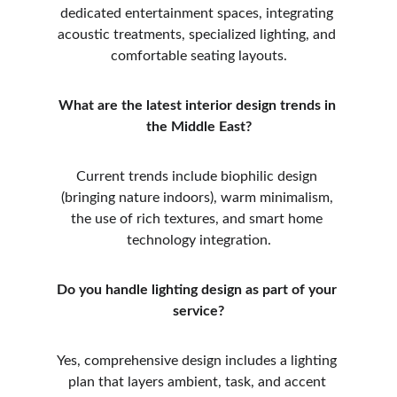
dedicated entertainment spaces, integrating 
acoustic treatments, specialized lighting, and 
comfortable seating layouts.
What are the latest interior design trends in 
the Middle East?
Current trends include biophilic design 
(bringing nature indoors), warm minimalism, 
the use of rich textures, and smart home 
technology integration.
Do you handle lighting design as part of your 
service?
Yes, comprehensive design includes a lighting 
plan that layers ambient, task, and accent 