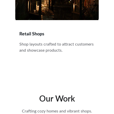
Retail Shops
Shop layouts crafted to attract customers 
and showcase products.
Our Work
Crafting cozy homes and vibrant shops.