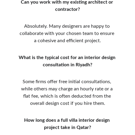
Can you work with my existing architect or 
contractor?
Absolutely. Many designers are happy to 
collaborate with your chosen team to ensure 
a cohesive and efficient project.
What is the typical cost for an interior design 
consultation in Riyadh?
Some firms offer free initial consultations, 
while others may charge an hourly rate or a 
flat fee, which is often deducted from the 
overall design cost if you hire them.
How long does a full villa interior design 
project take in Qatar?