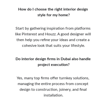
How do I choose the right interior design 
style for my home?
Start by gathering inspiration from platforms 
like Pinterest and Houzz. A good designer will 
then help you refine your ideas and create a 
cohesive look that suits your lifestyle.
Do interior design firms in Dubai also handle 
project execution?
Yes, many top firms offer turnkey solutions, 
managing the entire process from concept 
design to construction, joinery, and final 
installation.