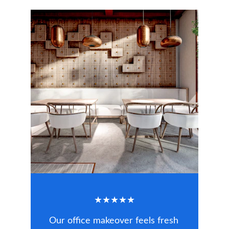
★★★★★
Our office makeover feels fresh 