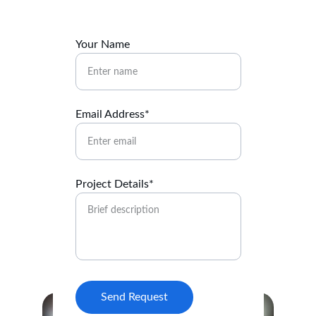
Your Name
Email Address*
Project Details*
Send Request