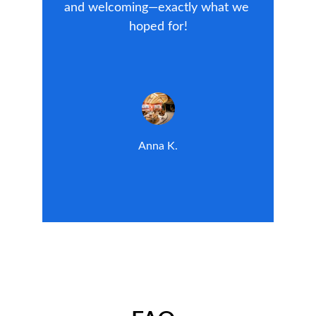
and welcoming—exactly what we 
hoped for!
Anna K.