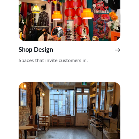
Shop Design
→
Spaces that invite customers in.