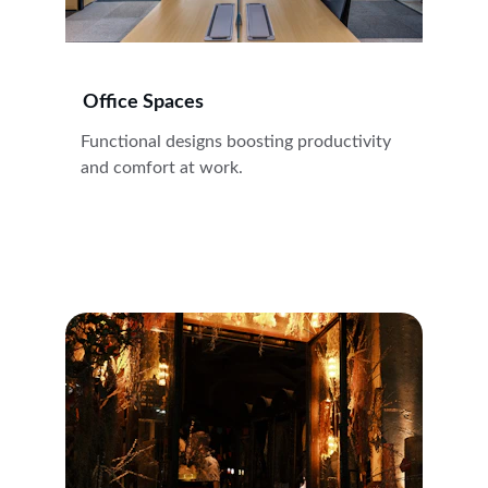
Office Spaces
Functional designs boosting productivity 
and comfort at work.