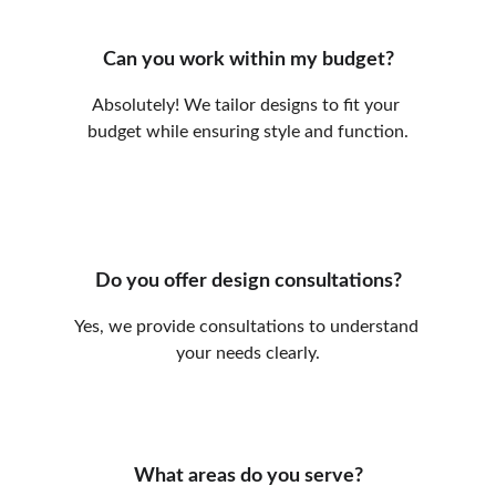
Can you work within my budget?
Absolutely! We tailor designs to fit your 
budget while ensuring style and function.
Do you offer design consultations?
Yes, we provide consultations to understand 
your needs clearly.
What areas do you serve?