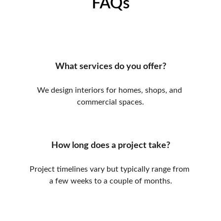
FAQs
What services do you offer?
We design interiors for homes, shops, and 
commercial spaces.
How long does a project take?
Project timelines vary but typically range from 
a few weeks to a couple of months.