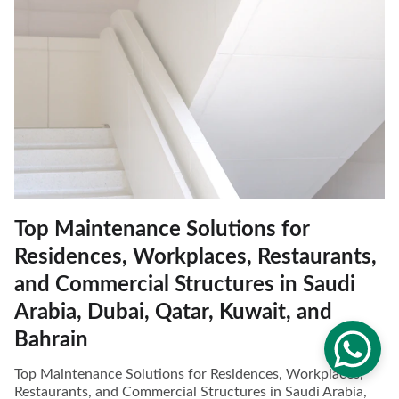
Top Maintenance Solutions for
Residences, Workplaces, Restaurants,
and Commercial Structures in Saudi
Arabia, Dubai, Qatar, Kuwait, and
Bahrain
Top Maintenance Solutions for Residences, Workplaces,
Restaurants, and Commercial Structures in Saudi Arabia,