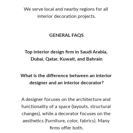
We serve local and nearby regions for all 
interior decoration projects.
GENERAL FAQS
Top interior design firm in Saudi Arabia, 
Dubai, Qatar, Kuwait, and Bahrain
What is the difference between an interior 
designer and an interior decorator?
A designer focuses on the architecture and 
functionality of a space (layouts, structural 
changes), while a decorator focuses on the 
aesthetics (furniture, color, fabrics). Many 
firms offer both.