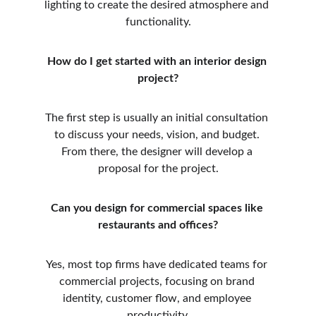
lighting to create the desired atmosphere and 
functionality.
How do I get started with an interior design 
project?
The first step is usually an initial consultation 
to discuss your needs, vision, and budget. 
From there, the designer will develop a 
proposal for the project.
Can you design for commercial spaces like 
restaurants and offices?
Yes, most top firms have dedicated teams for 
commercial projects, focusing on brand 
identity, customer flow, and employee 
productivity.