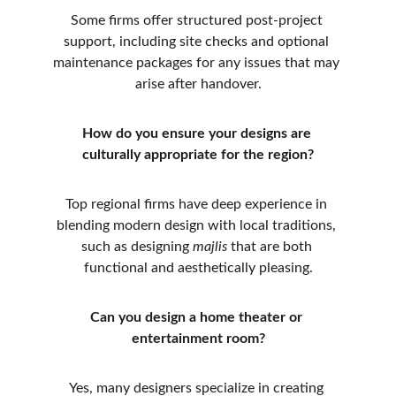
Some firms offer structured post-project 
support, including site checks and optional 
maintenance packages for any issues that may 
arise after handover.
How do you ensure your designs are 
culturally appropriate for the region?
Top regional firms have deep experience in 
blending modern design with local traditions, 
such as designing 
majlis
 that are both 
functional and aesthetically pleasing.
Can you design a home theater or 
entertainment room?
Yes, many designers specialize in creating 