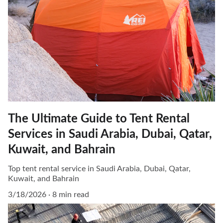
The Ultimate Guide to Tent Rental
Services in Saudi Arabia, Dubai, Qatar,
Kuwait, and Bahrain
Top tent rental service in Saudi Arabia, Dubai, Qatar,
Kuwait, and Bahrain
3/18/2026
8 min read