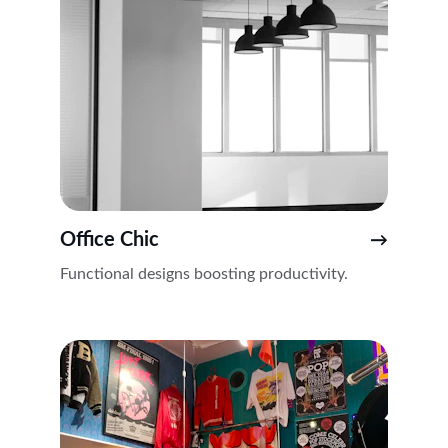
Office Chic
→
Functional designs boosting productivity.