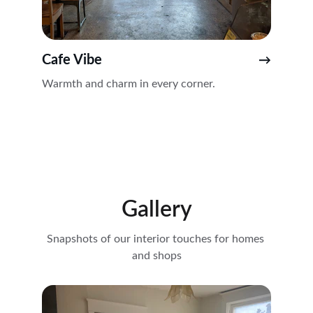
Cafe Vibe
→
Warmth and charm in every corner.
Gallery
Snapshots of our interior touches for homes 
and shops