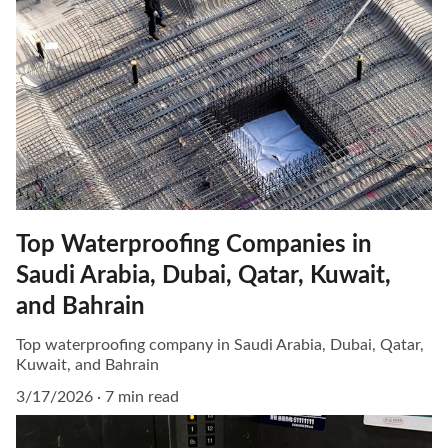
Top Waterproofing Companies in
Saudi Arabia, Dubai, Qatar, Kuwait,
and Bahrain
Top waterproofing company in Saudi Arabia, Dubai, Qatar,
Kuwait, and Bahrain
3/17/2026
7 min read