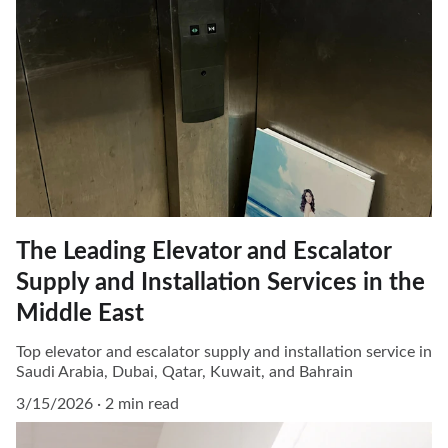
The Leading Elevator and Escalator
Supply and Installation Services in the
Middle East
Top elevator and escalator supply and installation service in
Saudi Arabia, Dubai, Qatar, Kuwait, and Bahrain
3/15/2026
2 min read