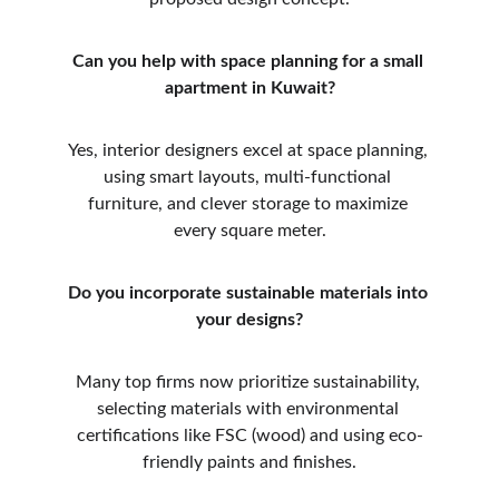
Can you help with space planning for a small 
apartment in Kuwait?
Yes, interior designers excel at space planning, 
using smart layouts, multi-functional 
furniture, and clever storage to maximize 
every square meter.
Do you incorporate sustainable materials into 
your designs?
Many top firms now prioritize sustainability, 
selecting materials with environmental 
certifications like FSC (wood) and using eco-
friendly paints and finishes.