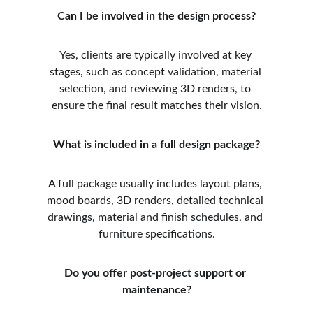
Can I be involved in the design process?
Yes, clients are typically involved at key 
stages, such as concept validation, material 
selection, and reviewing 3D renders, to 
ensure the final result matches their vision.
What is included in a full design package?
A full package usually includes layout plans, 
mood boards, 3D renders, detailed technical 
drawings, material and finish schedules, and 
furniture specifications.
Do you offer post-project support or 
maintenance?