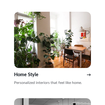
Home Style
→
Personalized interiors that feel like home.