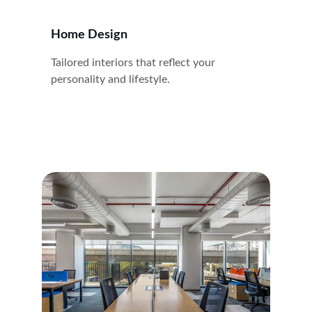
Home Design
Tailored interiors that reflect your 
personality and lifestyle.