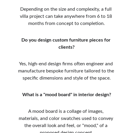
Depending on the size and complexity, a full 
villa project can take anywhere from 6 to 18 
months from concept to completion.
Do you design custom furniture pieces for 
clients?
Yes, high-end design firms often engineer and 
manufacture bespoke furniture tailored to the 
specific dimensions and style of the space.
What is a "mood board" in interior design?
A mood board is a collage of images, 
materials, and color swatches used to convey 
the overall look and feel, or "mood," of a 
proposed design concept.