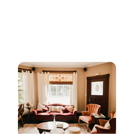
Our Services
Bringing style and comfort to homes, shops, 
and offices.