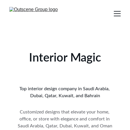
Interior Magic
Top interior design company in Saudi Arabia, 
Dubai, Qatar, Kuwait, and Bahrain
Customized designs that elevate your home, 
office, or store with elegance and comfort in 
Saudi Arabia, Qatar, Dubai, Kuwait, and Oman