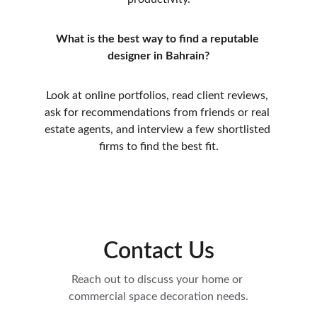
What is the best way to find a reputable 
designer in Bahrain?
Look at online portfolios, read client reviews, 
ask for recommendations from friends or real 
estate agents, and interview a few shortlisted 
firms to find the best fit.
Contact Us
Reach out to discuss your home or 
commercial space decoration needs.