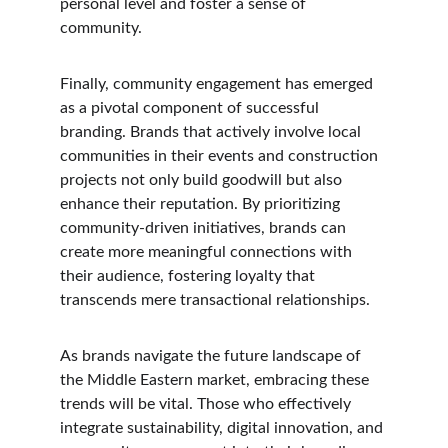
personal level and foster a sense of 
community.
Finally, community engagement has emerged 
as a pivotal component of successful 
branding. Brands that actively involve local 
communities in their events and construction 
projects not only build goodwill but also 
enhance their reputation. By prioritizing 
community-driven initiatives, brands can 
create more meaningful connections with 
their audience, fostering loyalty that 
transcends mere transactional relationships.
As brands navigate the future landscape of 
the Middle Eastern market, embracing these 
trends will be vital. Those who effectively 
integrate sustainability, digital innovation, and 