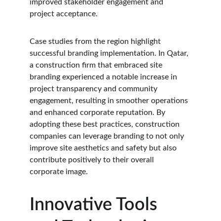
improved stakeholder engagement and 
project acceptance.
Case studies from the region highlight 
successful branding implementation. In Qatar, 
a construction firm that embraced site 
branding experienced a notable increase in 
project transparency and community 
engagement, resulting in smoother operations 
and enhanced corporate reputation. By 
adopting these best practices, construction 
companies can leverage branding to not only 
improve site aesthetics and safety but also 
contribute positively to their overall 
corporate image.
Innovative Tools 