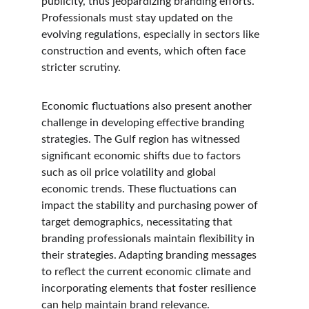
publicity, thus jeopardizing branding efforts. 
Professionals must stay updated on the 
evolving regulations, especially in sectors like 
construction and events, which often face 
stricter scrutiny.
Economic fluctuations also present another 
challenge in developing effective branding 
strategies. The Gulf region has witnessed 
significant economic shifts due to factors 
such as oil price volatility and global 
economic trends. These fluctuations can 
impact the stability and purchasing power of 
target demographics, necessitating that 
branding professionals maintain flexibility in 
their strategies. Adapting branding messages 
to reflect the current economic climate and 
incorporating elements that foster resilience 
can help maintain brand relevance.