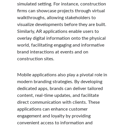
simulated setting. For instance, construction 
firms can showcase projects through virtual 
walkthroughs, allowing stakeholders to 
visualize developments before they are built. 
Similarly, AR applications enable users to 
overlay digital information onto the physical 
world, facilitating engaging and informative 
brand interactions at events and on 
construction sites.
Mobile applications also play a pivotal role in 
modern branding strategies. By developing 
dedicated apps, brands can deliver tailored 
content, real-time updates, and facilitate 
direct communication with clients. These 
applications can enhance customer 
engagement and loyalty by providing 
convenient access to information and 