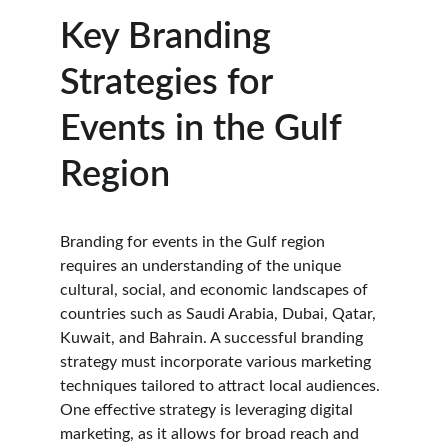
Key Branding 
Strategies for 
Events in the Gulf 
Region
Branding for events in the Gulf region 
requires an understanding of the unique 
cultural, social, and economic landscapes of 
countries such as Saudi Arabia, Dubai, Qatar, 
Kuwait, and Bahrain. A successful branding 
strategy must incorporate various marketing 
techniques tailored to attract local audiences. 
One effective strategy is leveraging digital 
marketing, as it allows for broad reach and 