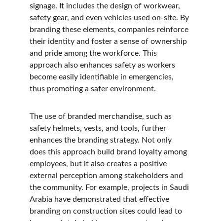
signage. It includes the design of workwear, 
safety gear, and even vehicles used on-site. By 
branding these elements, companies reinforce 
their identity and foster a sense of ownership 
and pride among the workforce. This 
approach also enhances safety as workers 
become easily identifiable in emergencies, 
thus promoting a safer environment.
The use of branded merchandise, such as 
safety helmets, vests, and tools, further 
enhances the branding strategy. Not only 
does this approach build brand loyalty among 
employees, but it also creates a positive 
external perception among stakeholders and 
the community. For example, projects in Saudi 
Arabia have demonstrated that effective 
branding on construction sites could lead to 