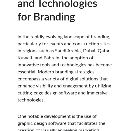
and Technologies 
for Branding
In the rapidly evolving landscape of branding, 
particularly for events and construction sites 
in regions such as Saudi Arabia, Dubai, Qatar, 
Kuwait, and Bahrain, the adoption of 
innovative tools and technologies has become 
essential. Modern branding strategies 
encompass a variety of digital solutions that 
enhance visibility and engagement by utilizing 
cutting-edge design software and immersive 
technologies. 
One notable development is the use of 
graphic design software that facilitates the 
creation of visually appealing marketing 