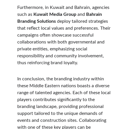
Furthermore, in Kuwait and Bahrain, agencies 
such as 
Kuwait Media Group
 and 
Bahrain 
Branding Solutions
 deploy tailored strategies 
that reflect local values and preferences. Their 
campaigns often showcase successful 
collaborations with both governmental and 
private entities, emphasizing social 
responsibility and community involvement, 
thus reinforcing brand loyalty.
In conclusion, the branding industry within 
these Middle Eastern nations boasts a diverse 
range of talented agencies. Each of these local 
players contributes significantly to the 
branding landscape, providing professional 
support tailored to the unique demands of 
events and construction sites. Collaborating 
with one of these key players can be 