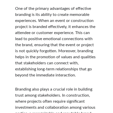
One of the primary advantages of effective 
branding is its ability to create memorable 
experiences. When an event or construction 
project is branded effectively, it enhances the 
attendee or customer experience. This can 
lead to positive emotional connections with 
the brand, ensuring that the event or project 
is not quickly forgotten. Moreover, branding 
helps in the promotion of values and qualities 
that stakeholders can connect with, 
establishing long-term relationships that go 
beyond the immediate interaction.
Branding also plays a crucial role in building 
trust among stakeholders. In construction, 
where projects often require significant 
investments and collaboration among various 