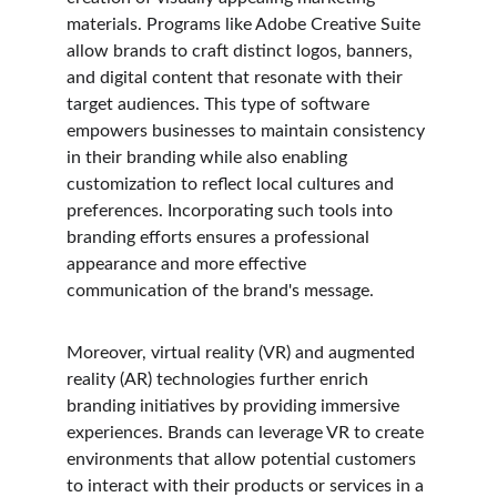
materials. Programs like Adobe Creative Suite 
allow brands to craft distinct logos, banners, 
and digital content that resonate with their 
target audiences. This type of software 
empowers businesses to maintain consistency 
in their branding while also enabling 
customization to reflect local cultures and 
preferences. Incorporating such tools into 
branding efforts ensures a professional 
appearance and more effective 
communication of the brand's message.
Moreover, virtual reality (VR) and augmented 
reality (AR) technologies further enrich 
branding initiatives by providing immersive 
experiences. Brands can leverage VR to create 
environments that allow potential customers 
to interact with their products or services in a 