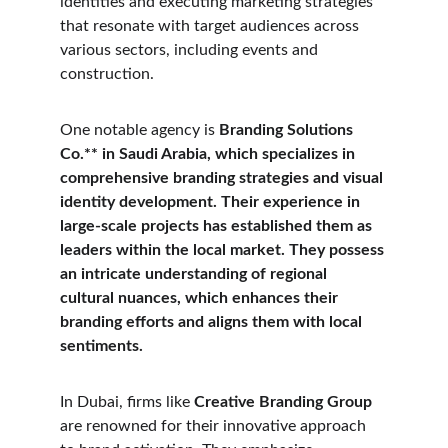
identities and executing marketing strategies 
that resonate with target audiences across 
various sectors, including events and 
construction. 
One notable agency is 
Branding Solutions 
Co.** in Saudi Arabia, which specializes in 
comprehensive branding strategies and visual 
identity development. Their experience in 
large-scale projects has established them as 
leaders within the local market. They possess 
an intricate understanding of regional 
cultural nuances, which enhances their 
branding efforts and aligns them with local 
sentiments. 
In Dubai, firms like 
Creative Branding Group
are renowned for their innovative approach 