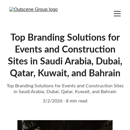
Top Branding Solutions for
Events and Construction
Sites in Saudi Arabia, Dubai,
Qatar, Kuwait, and Bahrain
Top Branding Solutions for Events and Construction Sites
in Saudi Arabia, Dubai, Qatar, Kuwait, and Bahrain
3/2/2026
8 min read