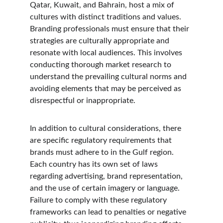
Qatar, Kuwait, and Bahrain, host a mix of 
cultures with distinct traditions and values. 
Branding professionals must ensure that their 
strategies are culturally appropriate and 
resonate with local audiences. This involves 
conducting thorough market research to 
understand the prevailing cultural norms and 
avoiding elements that may be perceived as 
disrespectful or inappropriate.
In addition to cultural considerations, there 
are specific regulatory requirements that 
brands must adhere to in the Gulf region. 
Each country has its own set of laws 
regarding advertising, brand representation, 
and the use of certain imagery or language. 
Failure to comply with these regulatory 
frameworks can lead to penalties or negative 