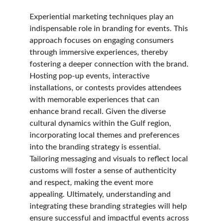
Experiential marketing techniques play an 
indispensable role in branding for events. This 
approach focuses on engaging consumers 
through immersive experiences, thereby 
fostering a deeper connection with the brand. 
Hosting pop-up events, interactive 
installations, or contests provides attendees 
with memorable experiences that can 
enhance brand recall. Given the diverse 
cultural dynamics within the Gulf region, 
incorporating local themes and preferences 
into the branding strategy is essential. 
Tailoring messaging and visuals to reflect local 
customs will foster a sense of authenticity 
and respect, making the event more 
appealing. Ultimately, understanding and 
integrating these branding strategies will help 
ensure successful and impactful events across 