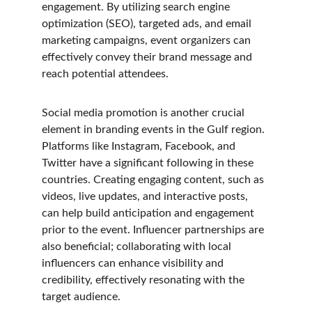
engagement. By utilizing search engine 
optimization (SEO), targeted ads, and email 
marketing campaigns, event organizers can 
effectively convey their brand message and 
reach potential attendees.
Social media promotion is another crucial 
element in branding events in the Gulf region. 
Platforms like Instagram, Facebook, and 
Twitter have a significant following in these 
countries. Creating engaging content, such as 
videos, live updates, and interactive posts, 
can help build anticipation and engagement 
prior to the event. Influencer partnerships are 
also beneficial; collaborating with local 
influencers can enhance visibility and 
credibility, effectively resonating with the 
target audience.