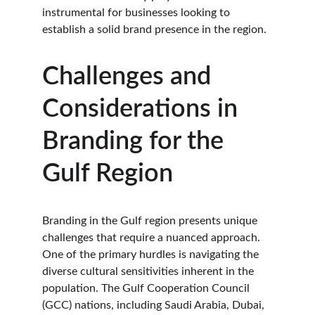
instrumental for businesses looking to 
establish a solid brand presence in the region.
Challenges and 
Considerations in 
Branding for the 
Gulf Region
Branding in the Gulf region presents unique 
challenges that require a nuanced approach. 
One of the primary hurdles is navigating the 
diverse cultural sensitivities inherent in the 
population. The Gulf Cooperation Council 
(GCC) nations, including Saudi Arabia, Dubai, 