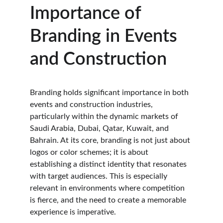
Importance of 
Branding in Events 
and Construction
Branding holds significant importance in both 
events and construction industries, 
particularly within the dynamic markets of 
Saudi Arabia, Dubai, Qatar, Kuwait, and 
Bahrain. At its core, branding is not just about 
logos or color schemes; it is about 
establishing a distinct identity that resonates 
with target audiences. This is especially 
relevant in environments where competition 
is fierce, and the need to create a memorable 
experience is imperative.