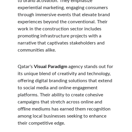
to brand activation. They emphasize 
experiential marketing, engaging consumers 
through immersive events that elevate brand 
experiences beyond the conventional. Their 
work in the construction sector includes 
promoting infrastructure projects with a 
narrative that captivates stakeholders and 
communities alike.
Qatar's 
Visual Paradigm
 agency stands out for 
its unique blend of creativity and technology, 
offering digital branding solutions that extend 
to social media and online engagement 
platforms. Their ability to create cohesive 
campaigns that stretch across online and 
offline mediums has earned them recognition 
among local businesses seeking to enhance 
their competitive edge.