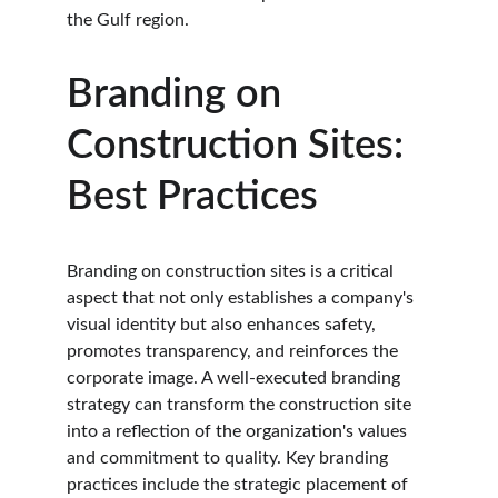
the Gulf region.
Branding on 
Construction Sites: 
Best Practices
Branding on construction sites is a critical 
aspect that not only establishes a company's 
visual identity but also enhances safety, 
promotes transparency, and reinforces the 
corporate image. A well-executed branding 
strategy can transform the construction site 
into a reflection of the organization's values 
and commitment to quality. Key branding 
practices include the strategic placement of 