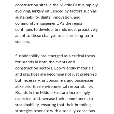
construction sites in the Middle East is rapidly 
evolving, largely influenced by factors such as 
sustainability, digital innovation, and 
community engagement. As the region 
continues to develop, brands must proactively 
adapt to these changes to ensure long-term 
success.
Sustainability has emerged as a critical focus 
for brands in both the events and 
construction sectors. Eco-friendly materials 
and practices are becoming not just preferred 
but necessary, as consumers and businesses 
alike prioritize environmental responsibility. 
Brands in the Middle East are increasingly 
expected to showcase their commitment to 
sustainability, ensuring that their branding 
strategies resonate with a socially-conscious 