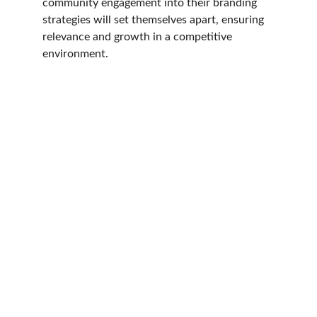
community engagement into their branding 
strategies will set themselves apart, ensuring 
relevance and growth in a competitive 
environment.
Contact
Reach out for your project needs today.