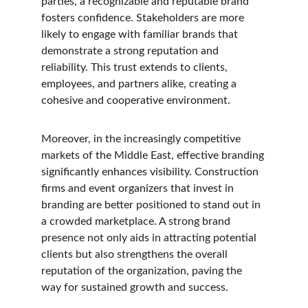
parties, a recognizable and reputable brand 
fosters confidence. Stakeholders are more 
likely to engage with familiar brands that 
demonstrate a strong reputation and 
reliability. This trust extends to clients, 
employees, and partners alike, creating a 
cohesive and cooperative environment.
Moreover, in the increasingly competitive 
markets of the Middle East, effective branding 
significantly enhances visibility. Construction 
firms and event organizers that invest in 
branding are better positioned to stand out in 
a crowded marketplace. A strong brand 
presence not only aids in attracting potential 
clients but also strengthens the overall 
reputation of the organization, paving the 
way for sustained growth and success.