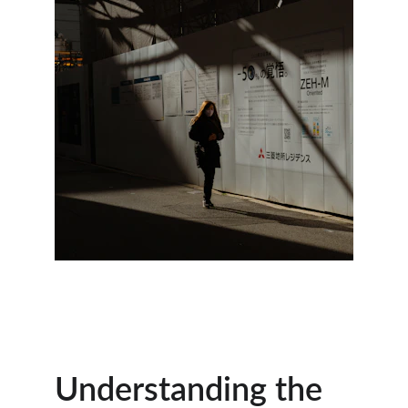
Understanding the 