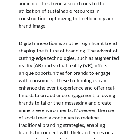
audience. This trend also extends to the 
utilization of sustainable resources in 
construction, optimizing both efficiency and 
brand image.
Digital innovation is another significant trend 
shaping the future of branding. The advent of 
cutting-edge technologies, such as augmented 
reality (AR) and virtual reality (VR), offers 
unique opportunities for brands to engage 
with consumers. These technologies can 
enhance the event experience and offer real-
time data on audience engagement, allowing 
brands to tailor their messaging and create 
immersive environments. Moreover, the rise 
of social media continues to redefine 
traditional branding strategies, enabling 
brands to connect with their audiences on a 