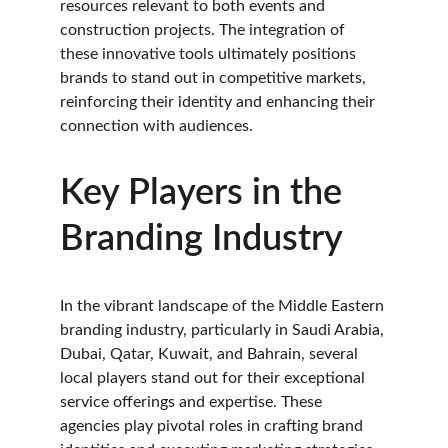
resources relevant to both events and 
construction projects. The integration of 
these innovative tools ultimately positions 
brands to stand out in competitive markets, 
reinforcing their identity and enhancing their 
connection with audiences.
Key Players in the 
Branding Industry
In the vibrant landscape of the Middle Eastern 
branding industry, particularly in Saudi Arabia, 
Dubai, Qatar, Kuwait, and Bahrain, several 
local players stand out for their exceptional 
service offerings and expertise. These 
agencies play pivotal roles in crafting brand 