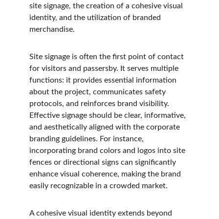
site signage, the creation of a cohesive visual 
identity, and the utilization of branded 
merchandise.
Site signage is often the first point of contact 
for visitors and passersby. It serves multiple 
functions: it provides essential information 
about the project, communicates safety 
protocols, and reinforces brand visibility. 
Effective signage should be clear, informative, 
and aesthetically aligned with the corporate 
branding guidelines. For instance, 
incorporating brand colors and logos into site 
fences or directional signs can significantly 
enhance visual coherence, making the brand 
easily recognizable in a crowded market.
A cohesive visual identity extends beyond 