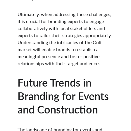
Ultimately, when addressing these challenges, 
it is crucial for branding experts to engage 
collaboratively with local stakeholders and 
experts to tailor their strategies appropriately. 
Understanding the intricacies of the Gulf 
market will enable brands to establish a 
meaningful presence and foster positive 
relationships with their target audiences.
Future Trends in 
Branding for Events 
and Construction
The landscape of branding for events and 