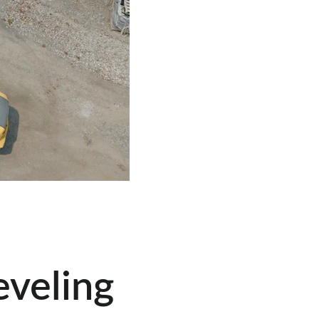
veling 