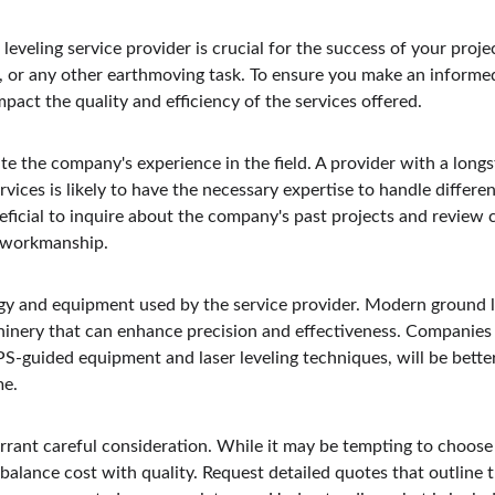
leveling service provider is crucial for the success of your proje
, or any other earthmoving task. To ensure you make an informed
mpact the quality and efficiency of the services offered.
te the company's experience in the field. A provider with a longs
vices is likely to have the necessary expertise to handle different
neficial to inquire about the company's past projects and review c
d workmanship.
gy and equipment used by the service provider. Modern ground le
hinery that can enhance precision and effectiveness. Companies 
PS-guided equipment and laser leveling techniques, will be bette
me.
arrant careful consideration. While it may be tempting to choose
 to balance cost with quality. Request detailed quotes that outline