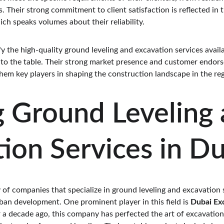
. Their strong commitment to client satisfaction is reflected in t
ich speaks volumes about their reliability.
 the high-quality ground leveling and excavation services availa
 to the table. Their strong market presence and customer endorse
hem key players in shaping the construction landscape in the reg
 Ground Leveling 
ion Services in D
 of companies that specialize in ground leveling and excavation s
ban development. One prominent player in this field is 
Dubai Ex
r a decade ago, this company has perfected the art of excavation,