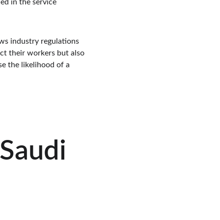
d in the service 
ws industry regulations 
ct their workers but also 
e the likelihood of a 
Saudi 