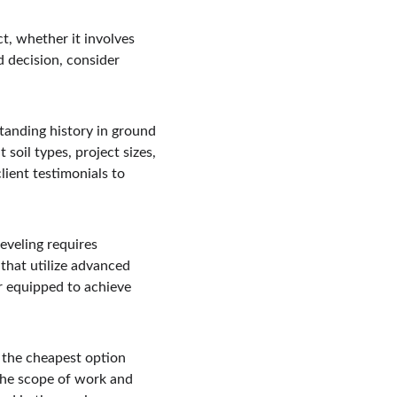
ct, whether it involves 
 decision, consider 
tanding history in ground 
 soil types, project sizes, 
lient testimonials to 
veling requires 
that utilize advanced 
r equipped to achieve 
 the cheapest option 
 the scope of work and 