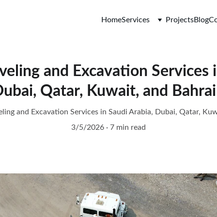
Home
Services
Projects
Blog
Co
eling and Excavation Services i
ubai, Qatar, Kuwait, and Bahra
ling and Excavation Services in Saudi Arabia, Dubai, Qatar, Kuw
3/5/2026
7 min read