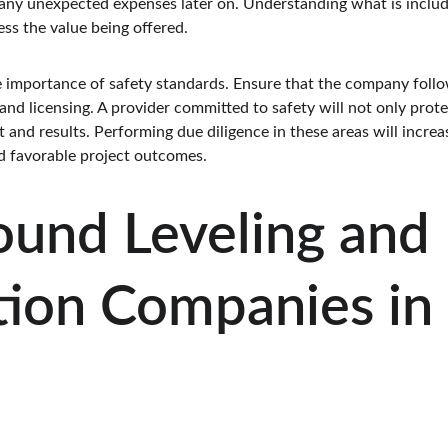
 any unexpected expenses later on. Understanding what is include
ess the value being offered.
he importance of safety standards. Ensure that the company follo
nd licensing. A provider committed to safety will not only prote
and results. Performing due diligence in these areas will increas
d favorable project outcomes.
ound Leveling and 
ion Companies in 