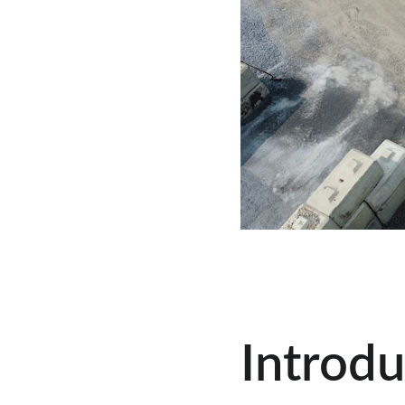
Introdu