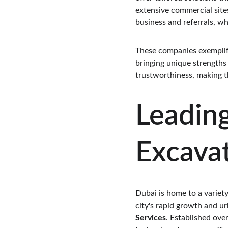
extensive commercial sites
business and referrals, wh
These companies exemplify
bringing unique strengths
trustworthiness, making t
Leading
Excavat
Dubai is home to a variety
city's rapid growth and ur
Services
. Established ove