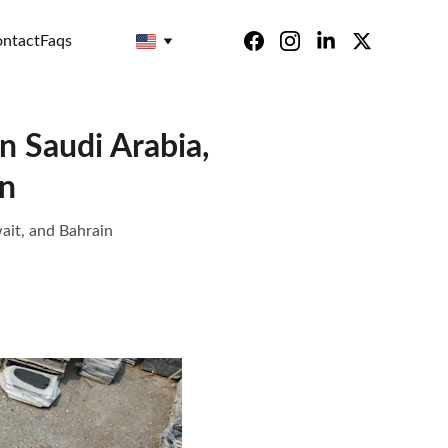
ntact
Faqs
n Saudi Arabia,
in
ait, and Bahrain