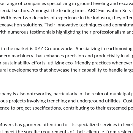
se range of companies specializing in ground leveling and excavat
ercial sectors. Amongst the leading firms, ABC Excavation Servi
. With over two decades of experience in the industry, they offe
 excavation solutions. Their innovative techniques and commitme
with numerous testimonials highlighting their professionalism and
in the market is XYZ Groundworks. Specializing in earthmoving 
n machinery that enhances precision and productivity in all p
r sustainability efforts, utilizing eco-friendly practices whenever 
ural developments that showcase their capability to handle large
any is also noteworthy, particularly in the realm of municipal p
ous projects involving trenching and underground utilities. Cust
ence to project specifications, contributing to their esteemed po
Movers has garnered attention for its specialized services in leve
hat meet the specific requirements of their clientele, from residen