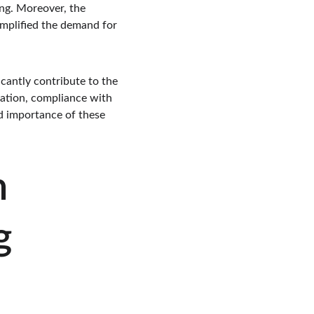
ing. Moreover, the 
mplified the demand for 
cantly contribute to the 
ration, compliance with 
d importance of these 
 
g 