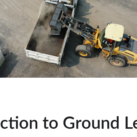
ction to Ground Le