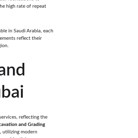
he high rate of repeat 
ble in Saudi Arabia, each 
ments reflect their 
ion.
and 
ubai
ervices, reflecting the 
cavation and Grading 
 utilizing modern 