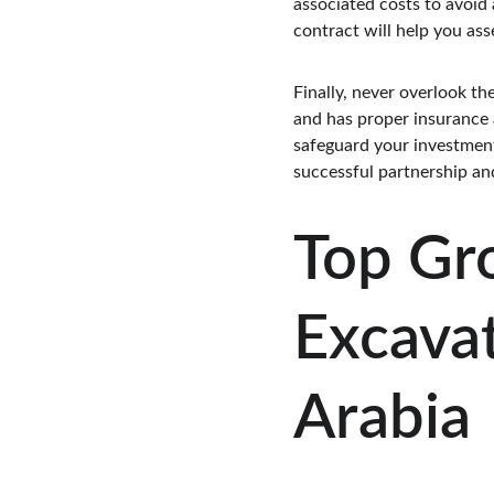
associated costs to avoid
contract will help you ass
Finally, never overlook t
and has proper insurance a
safeguard your investment 
successful partnership an
Top Gr
Excavat
Arabia