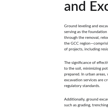
and Exc
Ground leveling and excav
serving as the foundation 
through the removal, reloca
the GCC region—comprising
of projects, including res
The significance of effect
to the soil, minimizing pot
prepared. In urban areas, 
excavation services are c
regulatory standards.
Additionally, ground excava
such as grading, trenching