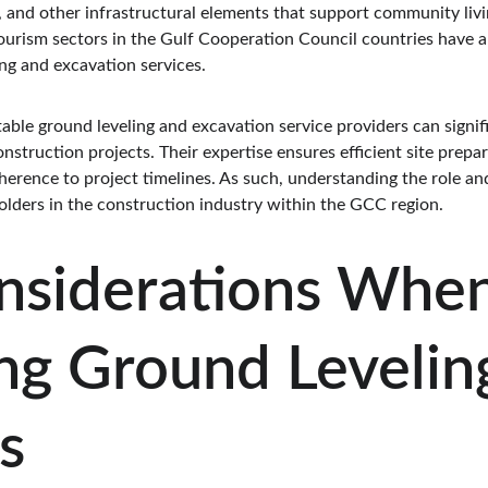
s, and other infrastructural elements that support community liv
ourism sectors in the Gulf Cooperation Council countries have a
ng and excavation services.
able ground leveling and excavation service providers can signifi
nstruction projects. Their expertise ensures efficient site prepa
herence to project timelines. As such, understanding the role an
eholders in the construction industry within the GCC region.
nsiderations When
ng Ground Levelin
s