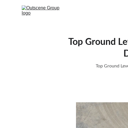
Top Ground Lev
D
Top Ground Leve