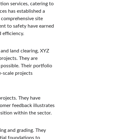
ion services, catering to 
ces has established a 
r comprehensive site 
nt to safety have earned 
 efficiency.
and land clearing, XYZ 
rojects. They are 
possible. Their portfolio 
-scale projects 
rojects. They have 
omer feedback illustrates 
sition within the sector.
ling and grading. They 
tial foundations to 