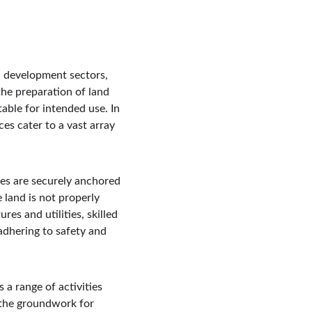
d development sectors, 
the preparation of land 
table for intended use. In 
s cater to a vast array 
res are securely anchored 
e land is not properly 
es and utilities, skilled 
dhering to safety and 
 a range of activities 
 the groundwork for 