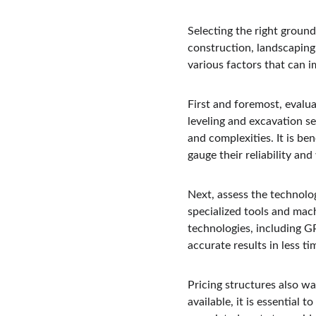
Selecting the right ground 
construction, landscaping
various factors that can i
First and foremost, evalua
leveling and excavation ser
and complexities. It is be
gauge their reliability an
Next, assess the technolo
specialized tools and mac
technologies, including G
accurate results in less ti
Pricing structures also w
available, it is essential