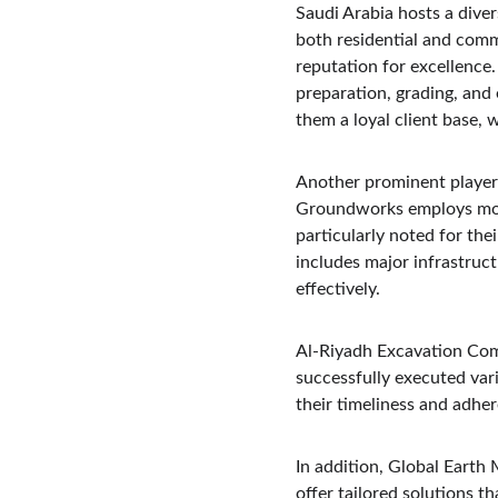
Saudi Arabia hosts a diver
both residential and comm
reputation for excellence
preparation, grading, and
them a loyal client base, 
Another prominent player 
Groundworks employs moder
particularly noted for thei
includes major infrastruct
effectively.
Al-Riyadh Excavation Comp
successfully executed vari
their timeliness and adher
In addition, Global Earth 
offer tailored solutions t