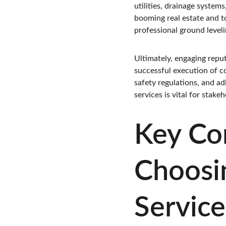
utilities, drainage system
booming real estate and t
professional ground leveli
Ultimately, engaging reput
successful execution of co
safety regulations, and ad
services is vital for stak
Key Co
Choosi
Service