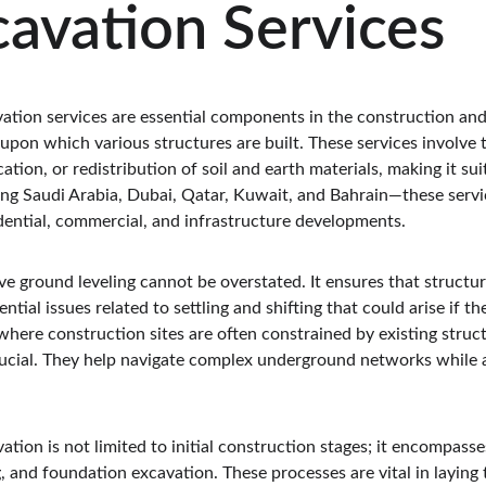
avation Services
ation services are essential components in the construction an
upon which various structures are built. These services involve 
tion, or redistribution of soil and earth materials, making it sui
 Saudi Arabia, Dubai, Qatar, Kuwait, and Bahrain—these service
idential, commercial, and infrastructure developments.
ive ground leveling cannot be overstated. It ensures that structu
ential issues related to settling and shifting that could arise if th
where construction sites are often constrained by existing structur
rucial. They help navigate complex underground networks while a
tion is not limited to initial construction stages; it encompasses
, and foundation excavation. These processes are vital in laying